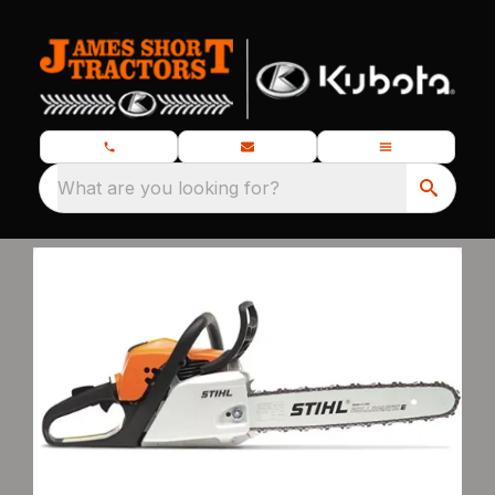
What are you looking for?