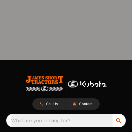
Call Us
Contact
What are you looking for?