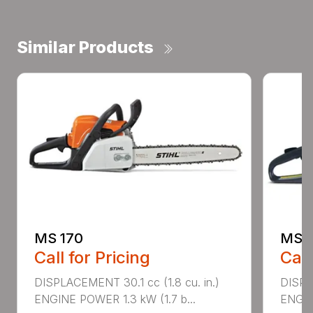
Similar Products
MS 170
MS 1
Call for Pricing
Call
DISPLACEMENT 30.1 cc (1.8 cu. in.)
DISPL
ENGINE POWER 1.3 kW (1.7 b...
ENGIN