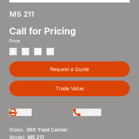
MS 211
Call for Pricing
Price
Request a Quote
Trade Value
Print
Call Us
Make:
360 Yield Center
Model:
MS 211