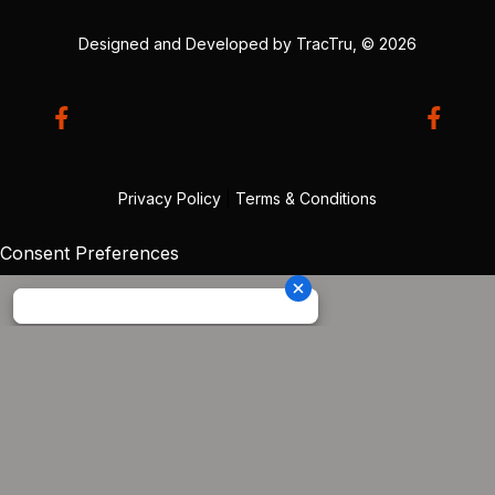
Designed and Developed by
TracTru
, © 2026
Privacy Policy
|
Terms & Conditions
Consent Preferences