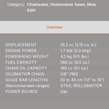
Category:
Chainsaws, Homeowner Saws, New,
Stihl
Overview
DISPLACEMENT
35.2 cc (2.15 cu. in.)
ENGINE POWER
1.7 kW (2.3 bhp)
POWERHEAD WEIGHT
4.3 kg (9.5 lbs.)
FUEL CAPACITY
280 cc (9.5 oz.)
CHAIN OIL CAPACITY
180 cc (6.1 oz.)
OILOMATIC® CHAIN
3/8″ PM3
GUIDE BAR LENGTHS
30 to 45 cm (12″ to 18″)
(Recommended ranges)
STIHL ROLLOMATIC®
POWER SOURCE
Gas