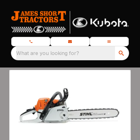
What are you looking for?