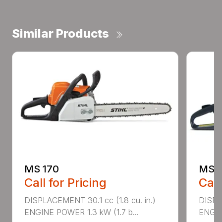
Similar Products
MS 170
MS 1
Call for Pricing
Call
DISPLACEMENT 30.1 cc (1.8 cu. in.)
DISPL
ENGINE POWER 1.3 kW (1.7 b...
ENGIN