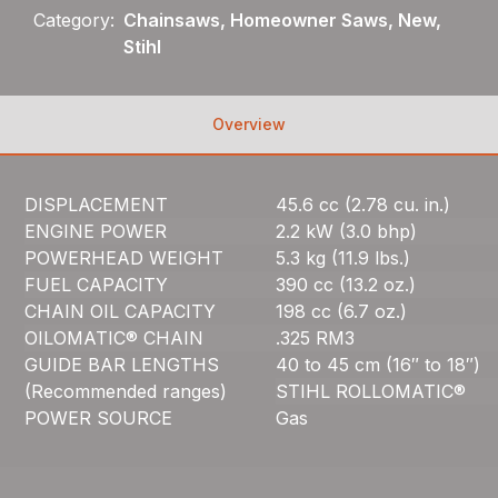
Category:
Chainsaws, Homeowner Saws, New,
Stihl
Overview
DISPLACEMENT
45.6 cc (2.78 cu. in.)
ENGINE POWER
2.2 kW (3.0 bhp)
POWERHEAD WEIGHT
5.3 kg (11.9 lbs.)
FUEL CAPACITY
390 cc (13.2 oz.)
CHAIN OIL CAPACITY
198 cc (6.7 oz.)
OILOMATIC® CHAIN
.325 RM3
GUIDE BAR LENGTHS
40 to 45 cm (16″ to 18″)
(Recommended ranges)
STIHL ROLLOMATIC®
POWER SOURCE
Gas