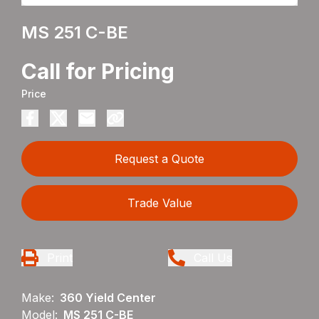
MS 251 C-BE
Call for Pricing
Price
Request a Quote
Trade Value
Print
Call Us
Make:
360 Yield Center
Model:
MS 251 C-BE