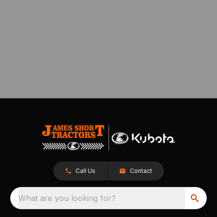
Call Us
Contact
What are you looking for?