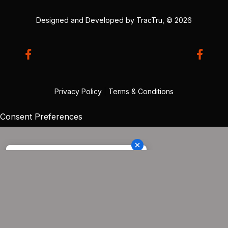
Designed and Developed by
TracTru
, © 2026
Privacy Policy
|
Terms & Conditions
Consent Preferences