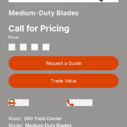
Medium-Duty Blades
Call for Pricing
Price
Request a Quote
Trade Value
Print
Call Us
Make:
360 Yield Center
Model:
Medium-Duty Blades