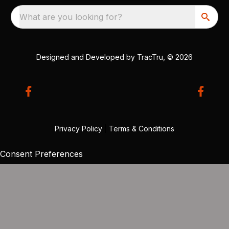
What are you looking for?
Designed and Developed by
TracTru
, © 2026
Privacy Policy
|
Terms & Conditions
Consent Preferences