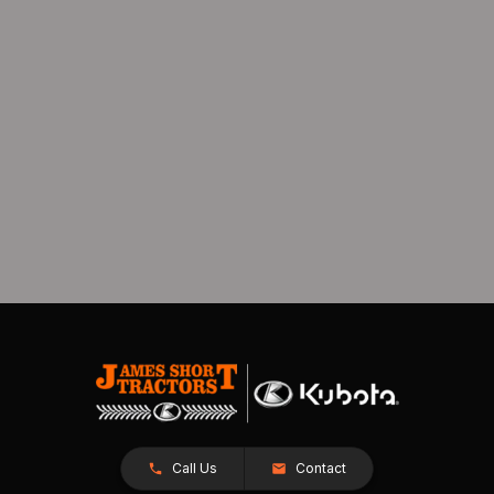
Call Us
Contact