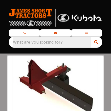
What are you looking for?