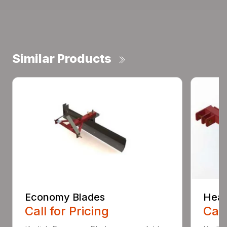
Similar Products
Economy Blades
Heav
Call for Pricing
Call