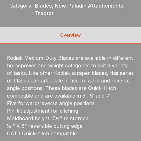
Category:
Blades, New, Paladin Attachements,
Tractor
Overview
Kodiak Medium-Duty Blades are available in different
horsepower and weight categories to suit a variety
of tasks. Like other Kodiak scraper blades, this series
of blades can articulate in five forward and reverse
angle positions. These blades are Quick-Hitch
compatible and are available in 5′, 6′ and 7′.
Five forward/reverse angle positions
Pin-tilt adjustment for ditching
Moldboard height 15½” reinforced
½ “ X 6” reversible cutting edge
CAT I Quick-hitch compatible