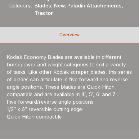
Category:
Blades, New, Paladin Attachements,
Tractor
Overview
Kodiak Economy Blades are available in different
horsepower and weight categories to suit a variety
of tasks. Like other Kodiak scraper blades, this series
of blades can articulate in five forward and reverse
angle positions. These blades are Quick-Hitch
compatible and are available in 4′, 5′, 6′ and 7′.
Five forward/reverse angle positions
1/2″ x 6″ reversible cutting edge
Quick-Hitch compatible