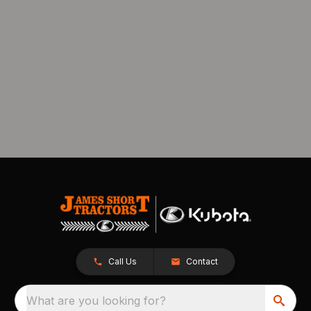
Call Us
Contact
What are you looking for?