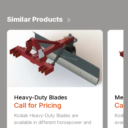
Similar Products
Heavy-Duty Blades
Medi
Call for Pricing
Call
Kodiak Heavy-Duty Blades are
Kodia
available in different horsepower and
availa