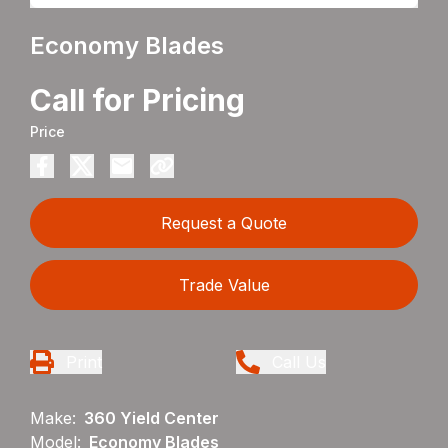
Economy Blades
Call for Pricing
Price
Request a Quote
Trade Value
Print
Call Us
Make:
360 Yield Center
Model:
Economy Blades