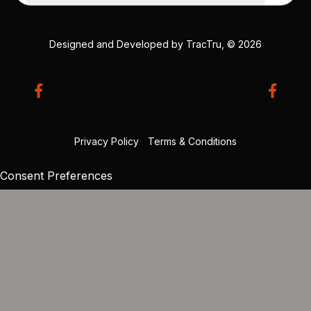
Designed and Developed by
TracTru
, © 2026
Privacy Policy
|
Terms & Conditions
Consent Preferences