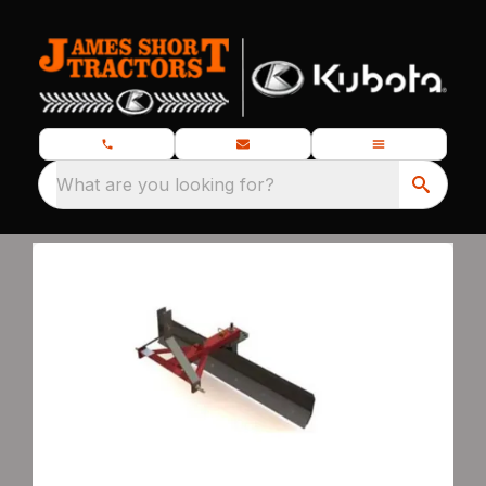
What are you looking for?