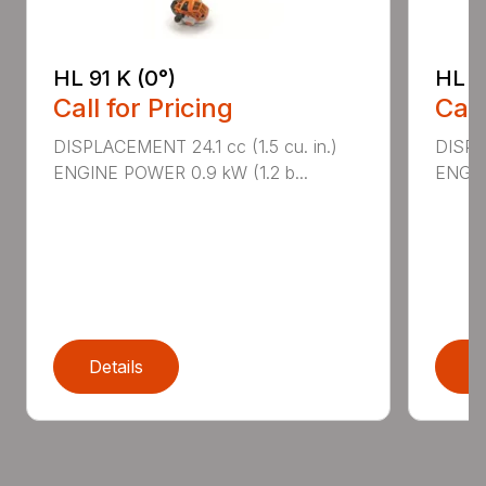
HL 91 K (0°)
HL 9
Call for Pricing
Call
DISPLACEMENT 24.1 cc (1.5 cu. in.)
DISPLA
ENGINE POWER 0.9 kW (1.2 b...
ENGIN
Details
D