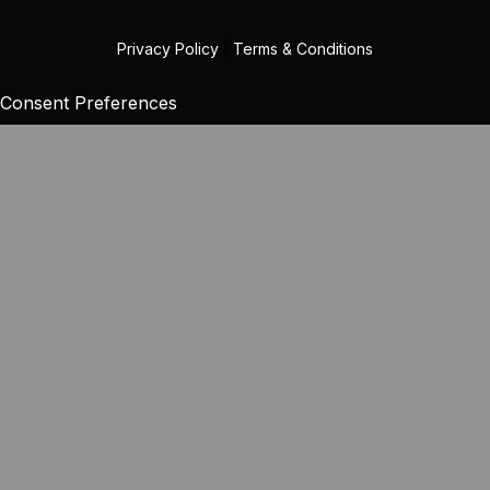
Privacy Policy
|
Terms & Conditions
Consent Preferences