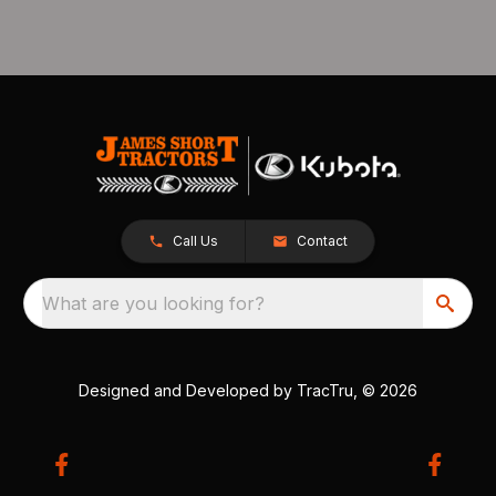
Call Us
Contact
What are you looking for?
Designed and Developed by
TracTru
, © 2026