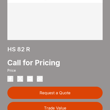
HS 82 R
Call for Pricing
Price
Request a Quote
Trade Value