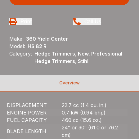
Print
Call Us
Make:
360 Yield Center
Model:
HS 82 R
Category:
Hedge Trimmers, New, Professional
Hedge Trimmers, Stihl
Overview
DISPLACEMENT
22.7 cc (1.4 cu. in.)
ENGINE POWER
0.7 kW (0.94 bhp)
FUEL CAPACITY
460 cc (15.6 oz.)
24″ or 30″ (61.0 or 76.2
BLADE LENGTH
cm)