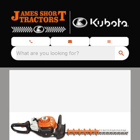
What are you looking for?