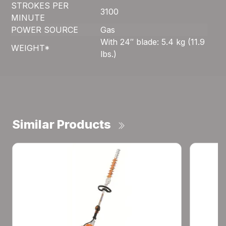
STROKES PER
3100
MINUTE
POWER SOURCE
Gas
With 24″ blade: 5.4 kg (11.9
WEIGHT*
lbs.)
Similar Products