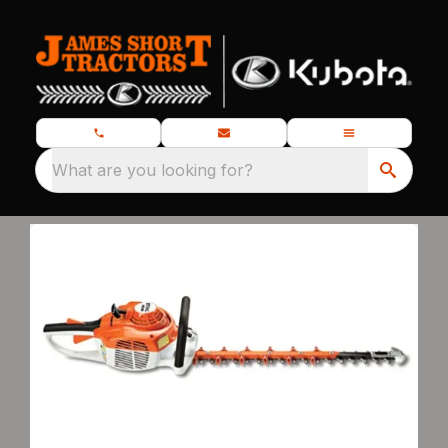
What are you looking for?