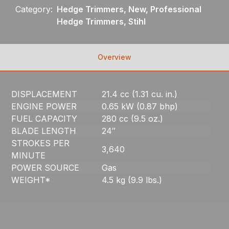
Category:
Hedge Trimmers, New, Professional
Hedge Trimmers, Stihl
Overview
DISPLACEMENT
21.4 cc (1.31 cu. in.)
ENGINE POWER
0.65 kW (0.87 bhp)
FUEL CAPACITY
280 cc (9.5 oz.)
BLADE LENGTH
24″
STROKES PER
3,640
MINUTE
POWER SOURCE
Gas
WEIGHT*
4.5 kg (9.9 lbs.)