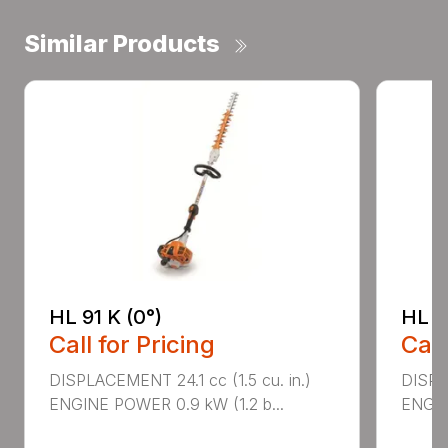
Similar Products
HL 91 K (0°)
HL 9
Call for Pricing
Call
DISPLACEMENT 24.1 cc (1.5 cu. in.)
DISPLA
ENGINE POWER 0.9 kW (1.2 b...
ENGIN