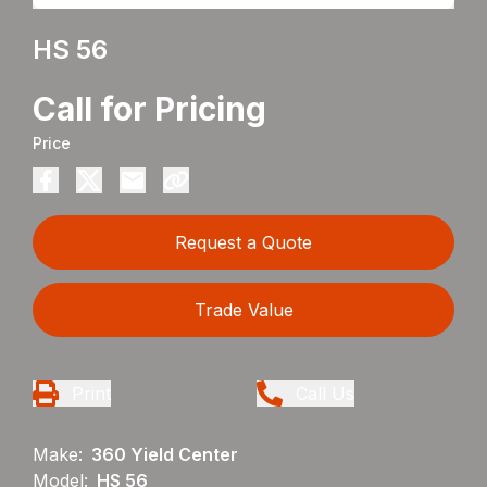
HS 56
Call for Pricing
Price
Request a Quote
Trade Value
Print
Call Us
Make:
360 Yield Center
Model:
HS 56