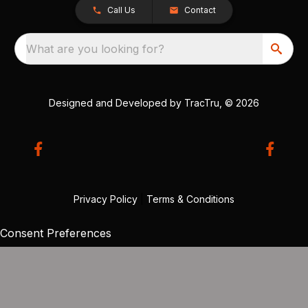
Call Us
Contact
What are you looking for?
Designed and Developed by
TracTru
, © 2026
Privacy Policy
|
Terms & Conditions
Consent Preferences