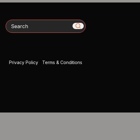
Search
Privacy Policy
|
Terms & Conditions