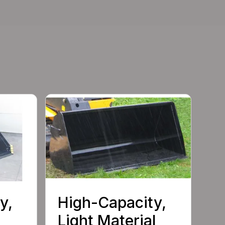
y,
High-Capacity,
Light Material