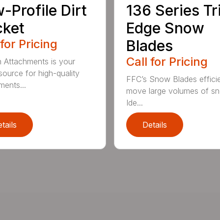
-Profile Dirt
136 Series Tr
cket
Edge Snow
 for Pricing
Blades
Call for Pricing
n Attachments is your
source for high-quality
FFC’s Snow Blades efficie
ments...
move large volumes of s
Ide...
tails
Details