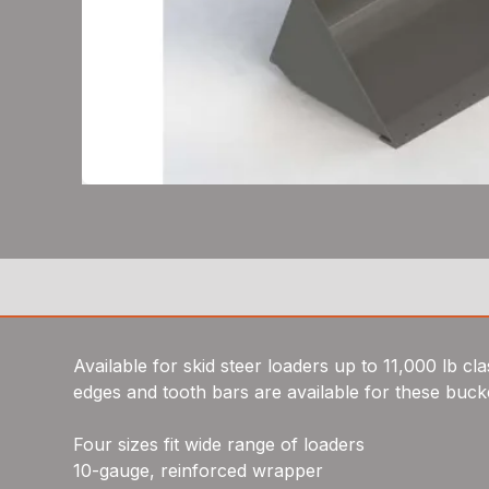
Available for skid steer loaders up to 11,000 lb cl
edges and tooth bars are available for these buck
Four sizes fit wide range of loaders
10-gauge, reinforced wrapper