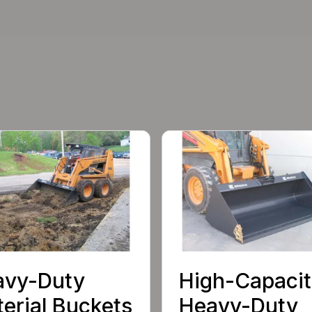
avy-Duty
High-Capacit
erial Buckets
Heavy-Duty