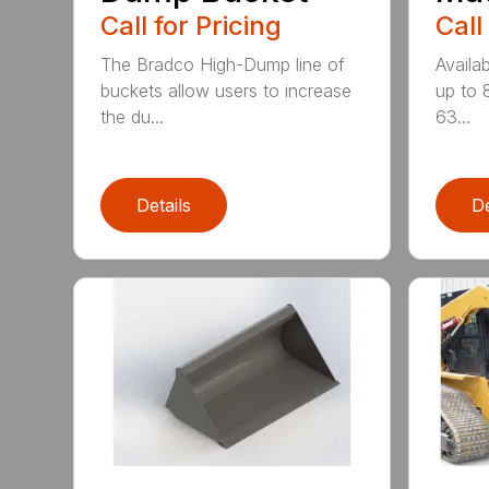
Call for Pricing
Call
The Bradco High-Dump line of
Availab
buckets allow users to increase
up to 
the du...
63...
Details
De