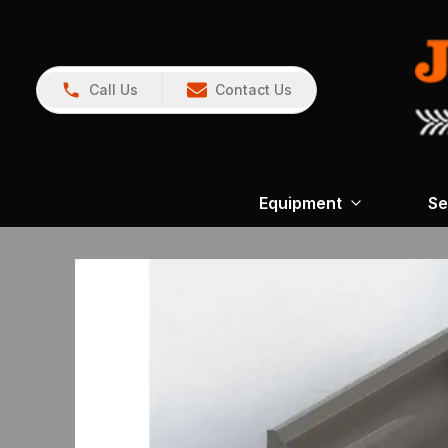
Call Us
Contact Us
Equipment
Se