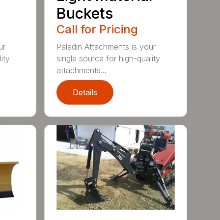
Buckets
Call for Pricing
ur
Paladin Attachments is your
ity
single source for high-quality
attachments...
Details