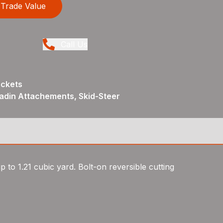
Trade Value
Call Us
uckets
adin Attachements, Skid-Steer
p to 1.21 cubic yard. Bolt-on reversible cutting