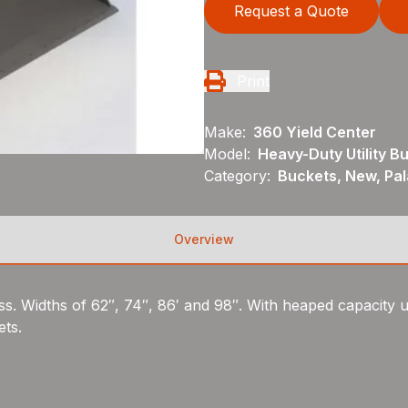
Request a Quote
Print
Make:
360 Yield Center
Model:
Heavy-Duty Utility B
Category:
Buckets, New, Pal
Overview
ass. Widths of 62″, 74″, 86′ and 98″. With heaped capacity u
ets.