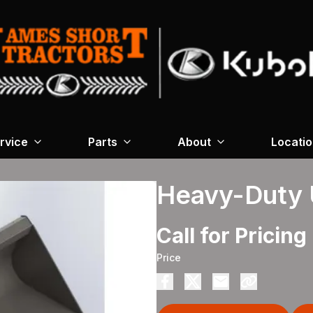
rvice
Parts
About
Locati
Heavy-Duty U
Call for Pricing
Price