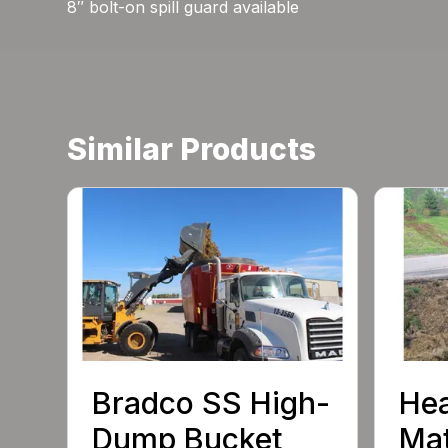
8″ bolt-on spill guard available
Similar Products
Bradco SS High-
He
Dump Bucket
Mat