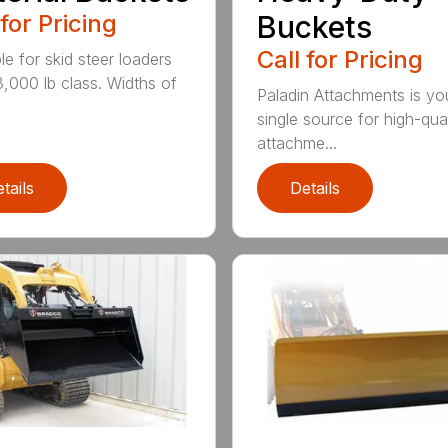
 for Pricing
Buckets
Call for Pricing
le for skid steer loaders
8,000 lb class. Widths of
Paladin Attachments is yo
single source for high-qual
attachme...
tails
Details