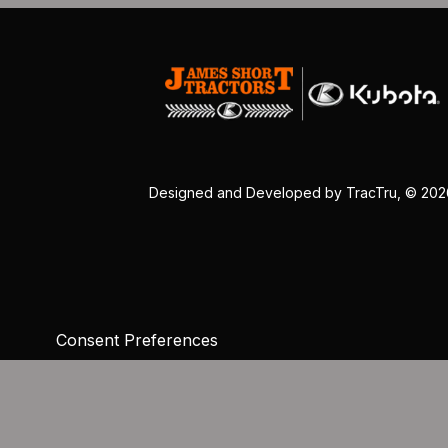
Designed and Developed by
TracTru
, © 20
Consent Preferences