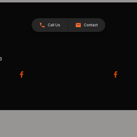
Call Us
Contact
26