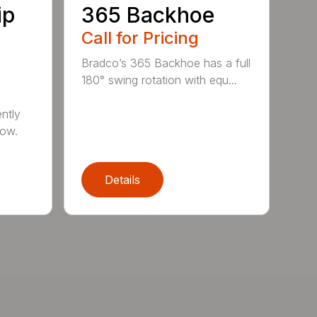
ip
365 Backhoe
Call for Pricing
Bradco’s 365 Backhoe has a full
180° swing rotation with equ...
ntly
now.
Details