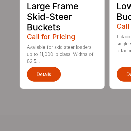
Large Frame
Low
Skid-Steer
Bu
Buckets
Call
Call for Pricing
Paladi
single 
Available for skid steer loaders
attach
up to 11,000 lb class. Widths of
82.5...
Details
De