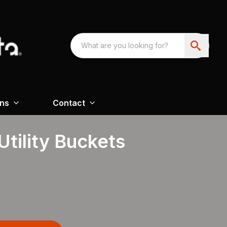
ons
Contact
tility Buckets