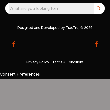
What are you looking for?
Designed and Developed by
TracTru
, © 2026
Privacy Policy
|
Terms & Conditions
Consent Preferences