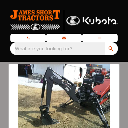
What are you looking for?