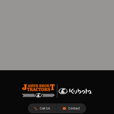
Call Us
Contact