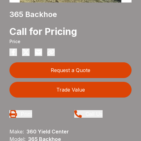
365 Backhoe
Call for Pricing
Price
Request a Quote
Trade Value
Print
Call Us
Make:
360 Yield Center
Model:
365 Backhoe