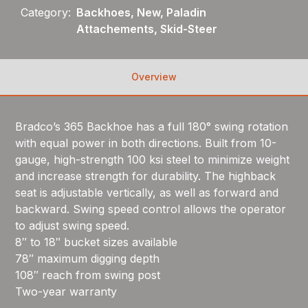
Category:
Backhoes, New, Paladin
Attachements, Skid-Steer
Overview
Bradco’s 365 Backhoe has a full 180° swing rotation
with equal power in both directions. Built from 10-
gauge, high-strength 100 ksi steel to minimize weight
and increase strength for durability. The highback
seat is adjustable vertically, as well as forward and
backward. Swing speed control allows the operator
to adjust swing speed.
8″ to 18″ bucket sizes available
78″ maximum digging depth
108″ reach from swing post
Two-year warranty