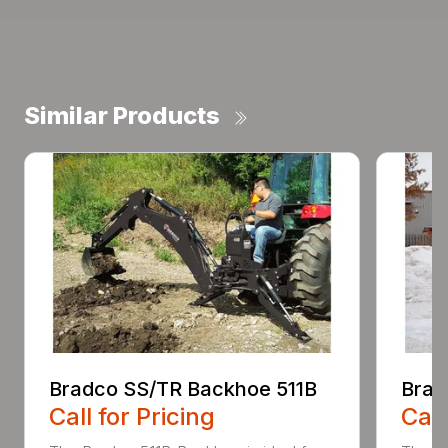
Similar Products
Bradco SS/TR Backhoe 511B
Brad
Call for Pricing
Call