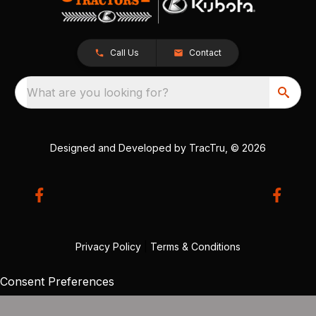
Call Us
Contact
What are you looking for?
Designed and Developed by
TracTru
, © 2026
Privacy Policy
|
Terms & Conditions
Consent Preferences