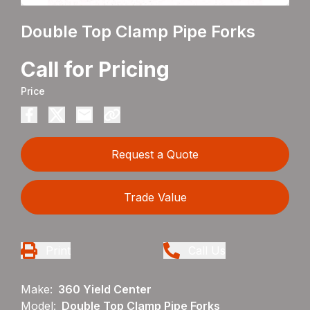
Double Top Clamp Pipe Forks
Call for Pricing
Price
Request a Quote
Trade Value
Print
Call Us
Make:
360 Yield Center
Model:
Double Top Clamp Pipe Forks