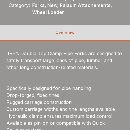
Category:
Forks, New, Paladin Attachements,
Wheel Loader
Overview
JRB’s Double Top Clamp Pipe Forks are designed to
safely transport large loads of pipe, lumber and
other long construction-related materials.
Specifically designed for pipe handling
Drop-forged, fixed tines
Rugged carriage construction
Custom carriage widths and tine lengths available
Hydraulic clamp ensures maximum load control
Available as pin-on or compatible with Quick-