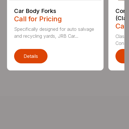
Car Body Forks
Const
Call for Pricing
(Cla
Call
Specifically designed for auto salvage
and recycling yards, JRB Car...
Class
Constr
Details
D