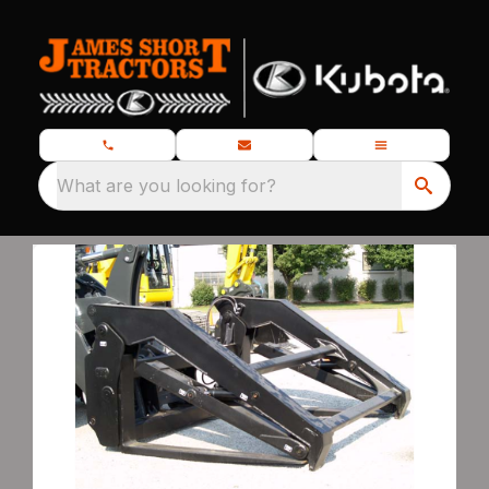
What are you looking for?