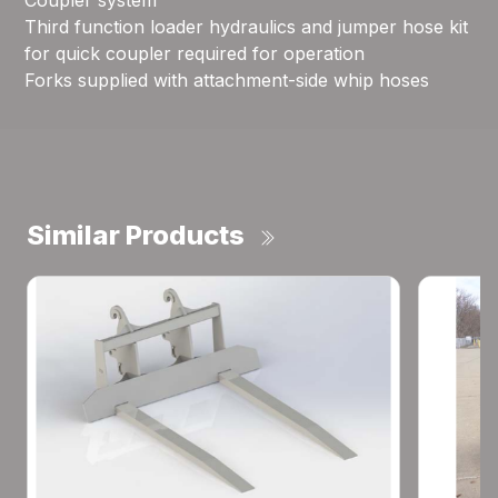
Coupler system
Third function loader hydraulics and jumper hose kit
for quick coupler required for operation
Forks supplied with attachment-side whip hoses
Similar Products