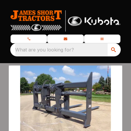
What are you looking for?