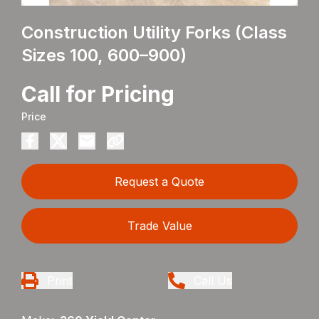
Construction Utility Forks (Class
Sizes 100, 600–900)
Call for Pricing
Price
Request a Quote
Trade Value
Print
Call Us