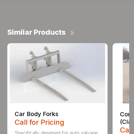
Similar Products
Car Body Forks
Const
Call for Pricing
(Cla
Call
Specifically designed for auto salvage