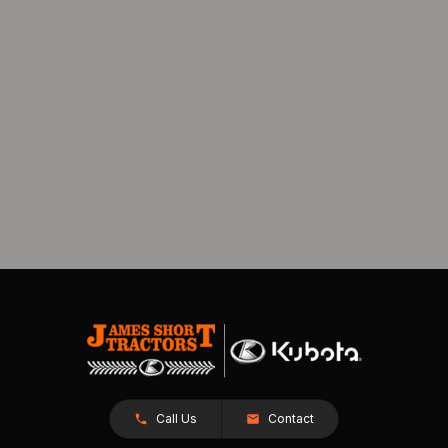
Call Us
Contact