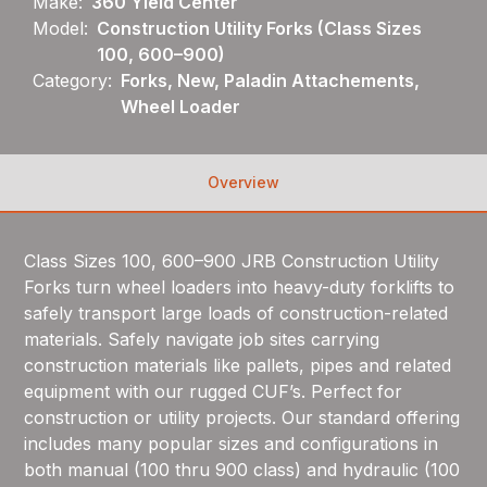
Make:
360 Yield Center
Model:
Construction Utility Forks (Class Sizes
100, 600–900)
Category:
Forks, New, Paladin Attachements,
Wheel Loader
Overview
Class Sizes 100, 600–900 JRB Construction Utility
Forks turn wheel loaders into heavy-duty forklifts to
safely transport large loads of construction-related
materials. Safely navigate job sites carrying
construction materials like pallets, pipes and related
equipment with our rugged CUF’s. Perfect for
construction or utility projects. Our standard offering
includes many popular sizes and configurations in
both manual (100 thru 900 class) and hydraulic (100