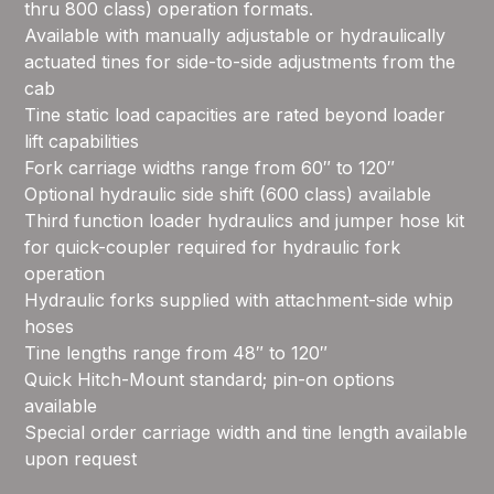
thru 800 class) operation formats.
Available with manually adjustable or hydraulically
actuated tines for side-to-side adjustments from the
cab
Tine static load capacities are rated beyond loader
lift capabilities
Fork carriage widths range from 60″ to 120″
Optional hydraulic side shift (600 class) available
Third function loader hydraulics and jumper hose kit
for quick-coupler required for hydraulic fork
operation
Hydraulic forks supplied with attachment-side whip
hoses
Tine lengths range from 48″ to 120″
Quick Hitch-Mount standard; pin-on options
available
Special order carriage width and tine length available
upon request