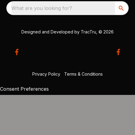
What are you looking for?
Designed and Developed by
TracTru
, © 2026
Privacy Policy
|
Terms & Conditions
Consent Preferences