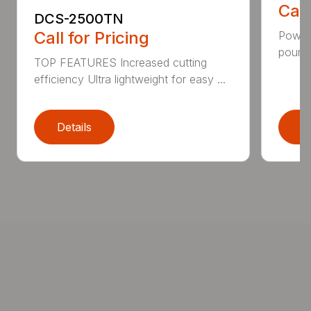
Call
DCS-2500TN
Call for Pricing
Power 
pounds
TOP FEATURES Increased cutting
efficiency Ultra lightweight for easy ...
Details
D