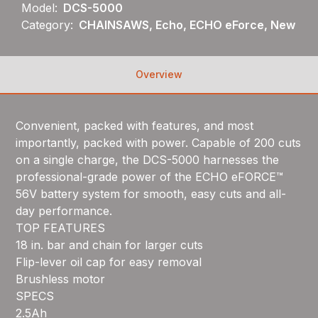
Model:
DCS-5000
Category:
CHAINSAWS, Echo, ECHO eForce, New
Overview
Convenient, packed with features, and most
importantly, packed with power. Capable of 200 cuts
on a single charge, the DCS-5000 harnesses the
professional-grade power of the ECHO eFORCE™
56V battery system for smooth, easy cuts and all-
day performance.
TOP FEATURES
18 in. bar and chain for larger cuts
Flip-lever oil cap for easy removal
Brushless motor
SPECS
2.5Ah