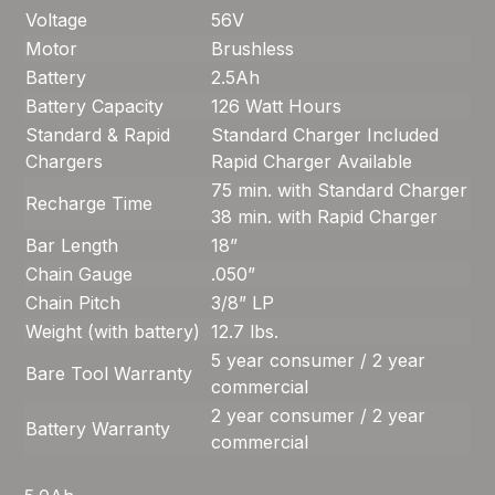
Voltage
56V
Motor
Brushless
Battery
2.5Ah
Battery Capacity
126 Watt Hours
Standard & Rapid
Standard Charger Included
Chargers
Rapid Charger Available
75 min. with Standard Charger
Recharge Time
38 min. with Rapid Charger
Bar Length
18”
Chain Gauge
.050”
Chain Pitch
3/8” LP
Weight (with battery)
12.7 lbs.
5 year consumer / 2 year
Bare Tool Warranty
commercial
2 year consumer / 2 year
Battery Warranty
commercial