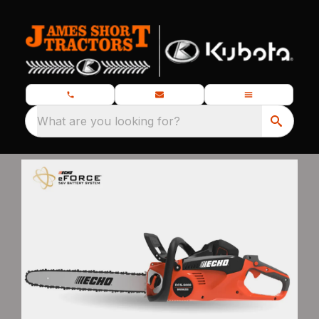
What are you looking for?