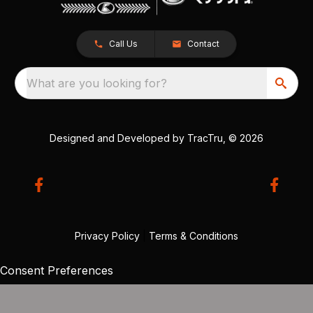
Call Us
Contact
What are you looking for?
Designed and Developed by
TracTru
, © 2026
Privacy Policy
|
Terms & Conditions
Consent Preferences