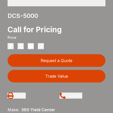
DCS-5000
Call for Pricing
Price
Request a Quote
Trade Value
Print
Call Us
Make:
360 Yield Center