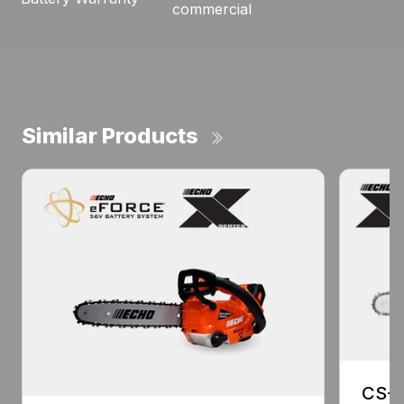
commercial
Similar Products
CS-2