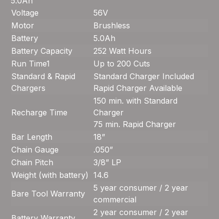
5.0Ah
Voltage
56V
Motor
Brushless
Battery
5.0Ah
Battery Capacity
252 Watt Hours
Run Time
1
Up to 200 Cuts
Standard & Rapid
Standard Charger Included
Chargers
Rapid Charger Available
150 min. with Standard
Recharge Time
Charger
75 min. Rapid Charger
Bar Length
18”
Chain Gauge
.050”
Chain Pitch
3/8” LP
Weight (with battery)
14.6
5 year consumer / 2 year
Bare Tool Warranty
commercial
2 year consumer / 2 year
Battery Warranty