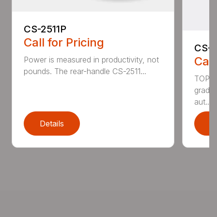
CS-2511P
Call for Pricing
CS-2
Call
Power is measured in productivity, not
pounds. The rear-handle CS-2511...
TOP F
grade,
aut...
Details
D