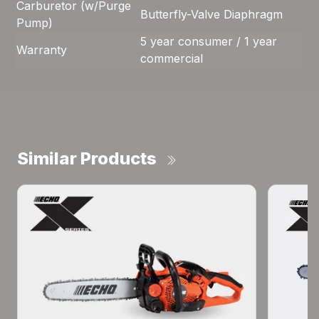
Carburetor (w/Purge
Butterfly-Valve Diaphragm
Pump)
5 year consumer / 1 year
Warranty
commercial
Similar Products