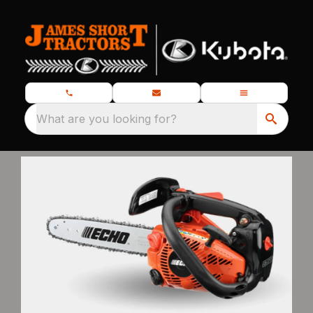
What are you looking for?