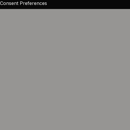
Consent Preferences