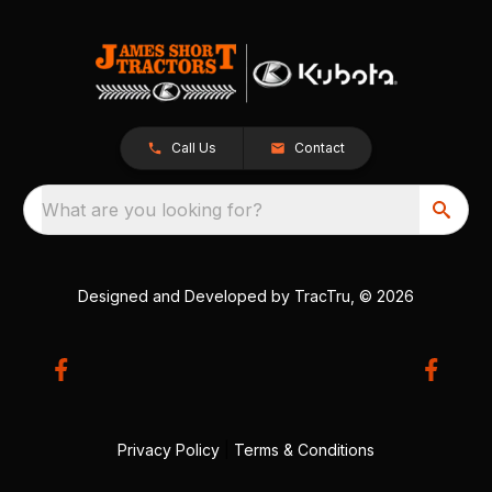
Call Us
Contact
What are you looking for?
Designed and Developed by
TracTru
, © 2026
Privacy Policy
|
Terms & Conditions