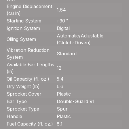
Engine Displacement
1.64
(cu in)
Starting System
i-30™
Ignition System
Digital
Automatic/Adjustable
Oiling System
(Clutch-Driven)
Vibration Reduction
Standard
System
Available Bar Lengths
12
(in)
Oil Capacity (fl. oz.)
5.4
Dry Weight (lb)
6.6
Sprocket Cover
Plastic
Bar Type
Double-Guard 91
Sprocket Type
Spur
Handle
Plastic
Fuel Capacity (fl. oz.)
8.1