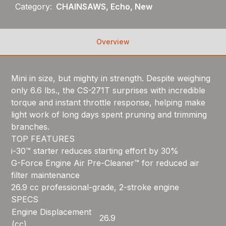
Category:
CHAINSAWS, Echo, New
Overview
Mini in size, but mighty in strength. Despite weighing
only 6.6 lbs., the CS-271T surprises with incredible
torque and instant throttle response, helping make
light work of long days spent pruning and trimming
branches.
TOP FEATURES
i-30™ starter reduces starting effort by 30%
G-Force Engine Air Pre-Cleaner™ for reduced air
filter maintenance
26.9 cc professional-grade, 2-stroke engine
SPECS
Engine Displacement
26.9
(cc)