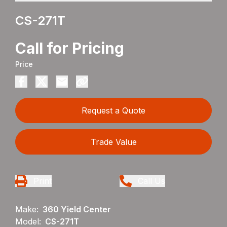
CS-271T
Call for Pricing
Price
Request a Quote
Trade Value
Print
Call Us
Make:
360 Yield Center
Model:
CS-271T