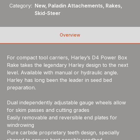
Category:
New, Paladin Attachements, Rakes,
Skid-Steer
Overview
For compact tool carriers, Harley’s D4 Power Box
Rake takes the legendary Harley design to the next
level. Available with manual or hydraulic angle.
Harley has long been the leader in seed bed
preparation.
Dual independently adjustable gauge wheels allow
for skim passes and cutting grades
Easily removable and reversible end plates for
windrowing
Pure carbide proprietary teeth design, specially