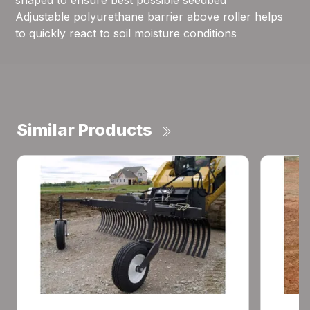
shaped to ensure best possible seedbed
Adjustable polyurethane barrier above roller helps
to quickly react to soil moisture conditions
Similar Products