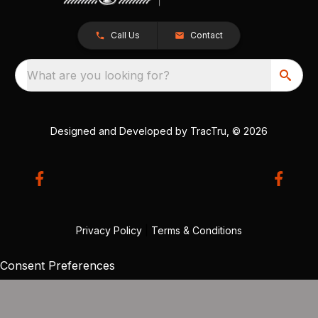
Call Us
Contact
What are you looking for?
Designed and Developed by
TracTru
, © 2026
Privacy Policy
|
Terms & Conditions
Consent Preferences