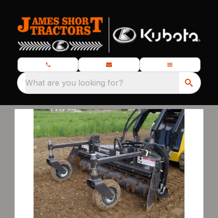
What are you looking for?