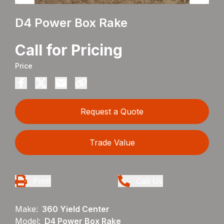
D4 Power Box Rake
Call for Pricing
Price
Request a Quote
Trade Value
Print
Call Us
Make:
360 Yield Center
Model:
D4 Power Box Rake