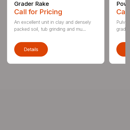
Grader Rake
Powe
Call for Pricing
Call
An excellent unit in clay and densely
Pulver
packed soil, tub grinding and mu...
grades,
Details
D