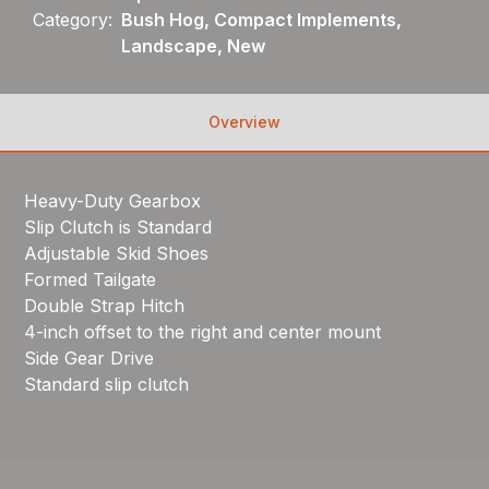
Category:
Bush Hog, Compact Implements,
Landscape, New
Overview
Heavy-Duty Gearbox
Slip Clutch is Standard
Adjustable Skid Shoes
Formed Tailgate
Double Strap Hitch
4-inch offset to the right and center mount
Side Gear Drive
Standard slip clutch