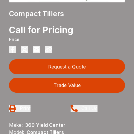
Compact Tillers
Call for Pricing
Price
Request a Quote
Trade Value
Print
Call Us
Make:
360 Yield Center
Model:
Compact Tillers