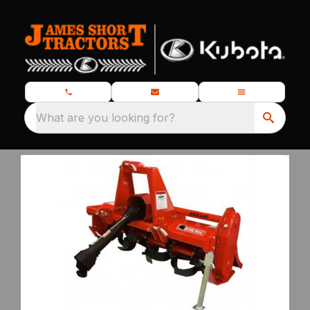
What are you looking for?