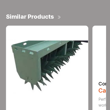
Similar Products
Comp
Call
Perfo
workin