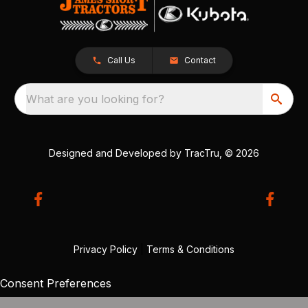
Call Us
Contact
What are you looking for?
Designed and Developed by
TracTru
, © 2026
Privacy Policy
|
Terms & Conditions
Consent Preferences