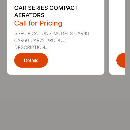
CAR SERIES COMPACT
AERATORS
Call for Pricing
SPECIFICATIONS MODELS CAR48
CAR60 CAR72 PRODUCT
DESCRIPTION...
Details
D