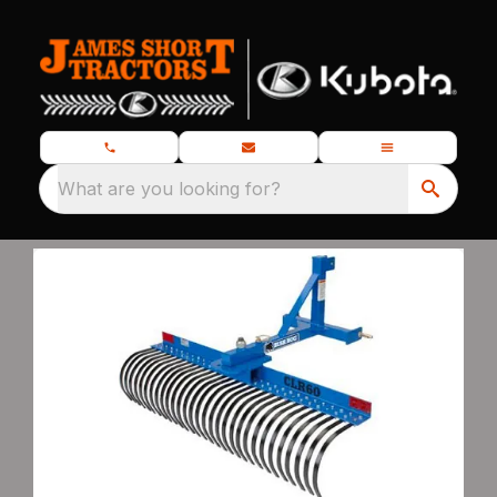
What are you looking for?