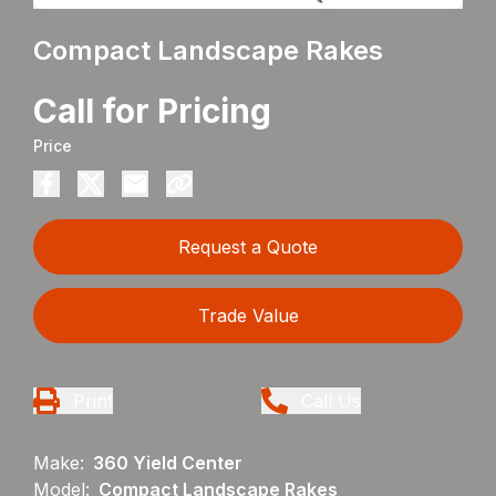
Compact Landscape Rakes
Call for Pricing
Price
Request a Quote
Trade Value
Print
Call Us
Make:
360 Yield Center
Model:
Compact Landscape Rakes