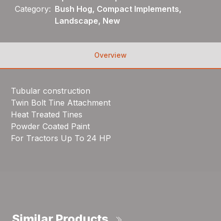
Category:
Bush Hog, Compact Implements,
Landscape, New
Overview
Tubular construction
Twin Bolt Tine Attachment
Heat Treated Tines
Powder Coated Paint
For Tractors Up To 24 HP
Similar Products