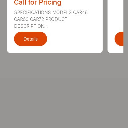
Call for Pricing
SPECIFICATIONS MODELS CAR48
CAR60 CAR72 PRODUCT
DESCRIPTION...
Details
D