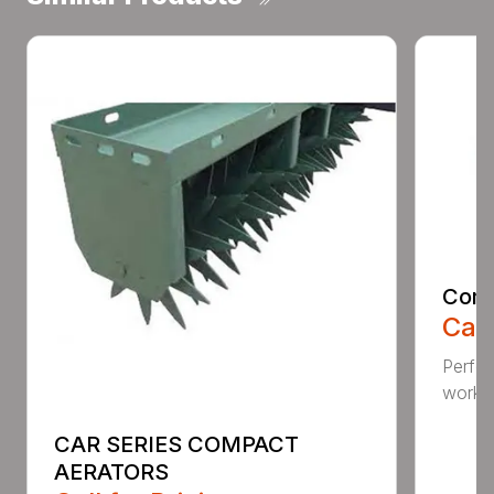
Comp
Call
Perfo
workin
CAR SERIES COMPACT
AERATORS