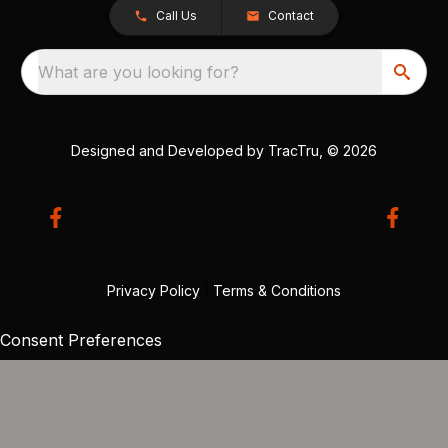
Call Us
Contact
What are you looking for?
Designed and Developed by
TracTru
, © 2026
Privacy Policy
|
Terms & Conditions
Consent Preferences