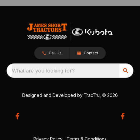
Call Us
Contact
What are you looking for?
Designed and Developed by
TracTru
, © 2026
Privacy Policy
|
Terms & Conditions