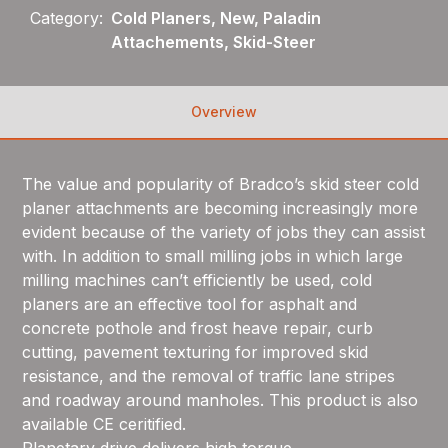
Category:
Cold Planers, New, Paladin
Attachements, Skid-Steer
Overview
The value and popularity of Bradco’s skid steer cold
planer attachments are becoming increasingly more
evident because of the variety of jobs they can assist
with. In addition to small milling jobs in which large
milling machines can’t efficiently be used, cold
planers are an effective tool for asphalt and
concrete pothole and frost heave repair, curb
cutting, pavement texturing for improved skid
resistance, and the removal of traffic lane stripes
and roadway around manholes. This product is also
available CE ceritified.