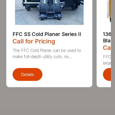
FFC SS Cold Planer Series II
136 
Call for Pricing
Blad
Call
The FFC Cold Planer can be used to
make full-depth utility cuts, mi...
FFC’s 
large 
Details
D