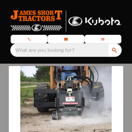
What are you looking for?