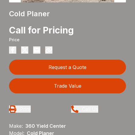
Cold Planer
Call for Pricing
Price
Request a Quote
Trade Value
Print
Call Us
Make:
360 Yield Center
Model:
Cold Planer