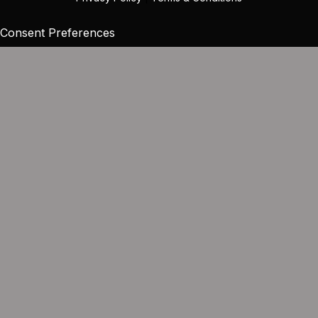
Consent Preferences