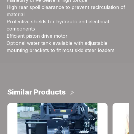
Planetary drive delivers high torque
High rear spoil clearance to prevent recirculation of
material
Protective shields for hydraulic and electrical
components
Efficient piston drive motor
Optional water tank available with adjustable
mounting brackets to fit most skid steer loaders
Similar Products