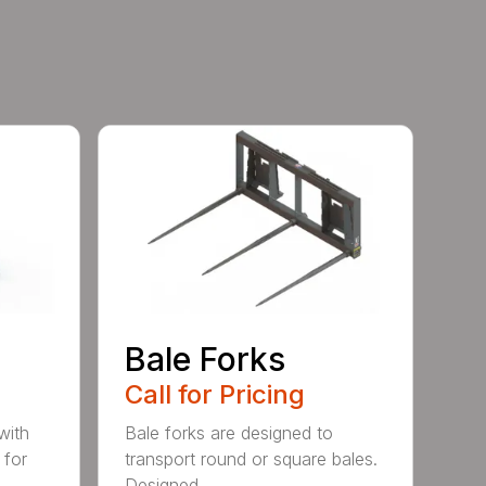
e
Bale Forks
Call for Pricing
with
Bale forks are designed to
 for
transport round or square bales.
Designed ...