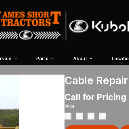
rvice
Parts
About
Locati
Cable Repair
Call for Pricing
Price