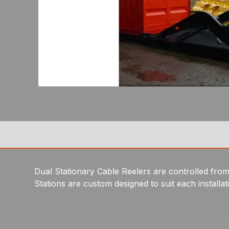
Dual Stationary Cable Reelers are controlled from a
Stations are custom designed to suit each installat