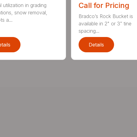
Call for Pricing
 utilization in grading
ations, snow removal,
Bradco’s Rock Bucket is
ts a...
available in 2" or 3″ tine
spacing...
tails
Details