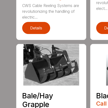
revolut
CWS Cable Reeling Systems are
elect...
revolutionizing the handling of
electric...
Details
De
Bale/Hay
Bla
Grapple
Call