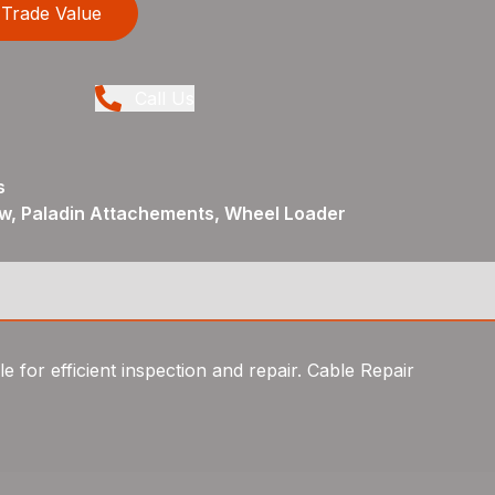
Trade Value
Call Us
s
ew, Paladin Attachements, Wheel Loader
e for efficient inspection and repair. Cable Repair