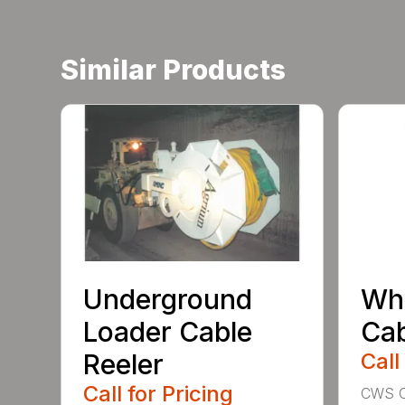
Similar Products
Underground
Whe
Loader Cable
Cab
Reeler
Call
Call for Pricing
CWS Ca