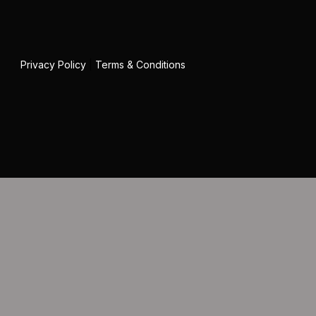
Privacy Policy
|
Terms & Conditions