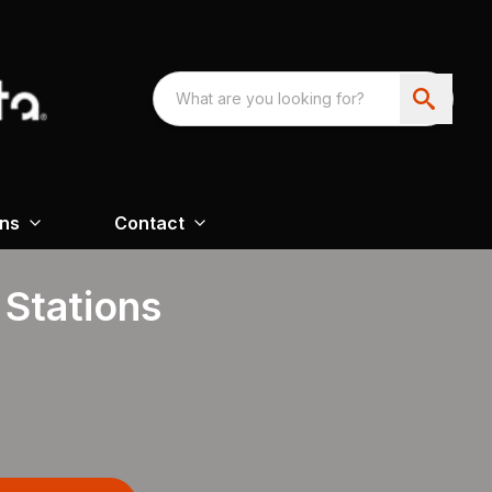
ons
Contact
 Stations