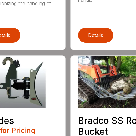
ionizing the handling of
tails
Details
des
Bradco SS R
 for Pricing
Bucket