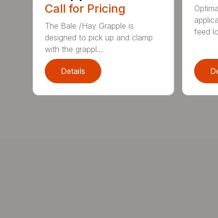
Call for Pricing
Optimal
applic
The Bale /Hay Grapple is
feed lo
designed to pick up and clamp
with the grappl...
Details
De