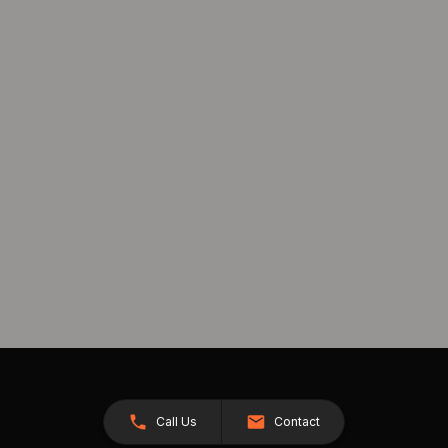
Call Us
Contact