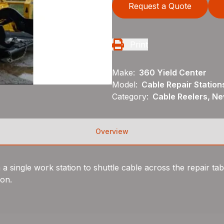
Request a Quote
Print
Make:
360 Yield Center
Model:
Cable Repair Station
Category:
Cable Reelers, N
Overview
 single work station to shuttle cable across the repair tabl
ion.