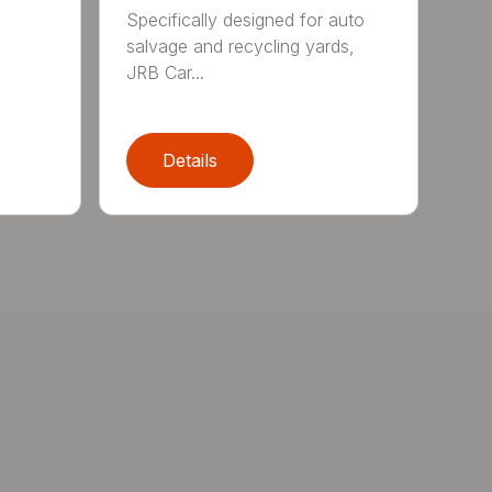
Specifically designed for auto
salvage and recycling yards,
JRB Car...
Details