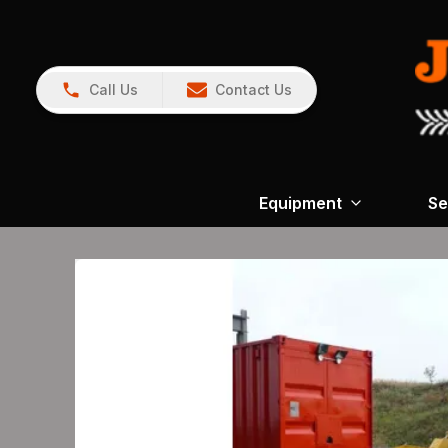
Call Us
Contact Us
Equipment
Se