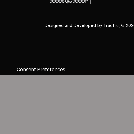
Designed and Developed by
TracTru
, © 20
Consent Preferences