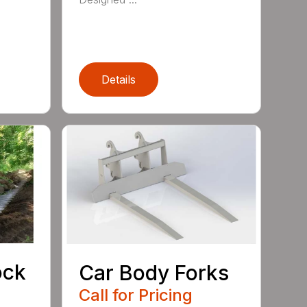
Details
ock
Car Body Forks
Call for Pricing