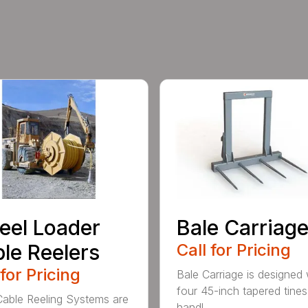
el Loader
Bale Carriag
le Reelers
Call for Pricing
 for Pricing
Bale Carriage is designed 
four 45-inch tapered tines
ble Reeling Systems are
handl...