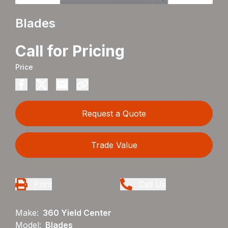
Blades
Call for Pricing
Price
Request a Quote
Trade Value
Print
Call Us
Make:
360 Yield Center
Model:
Blades