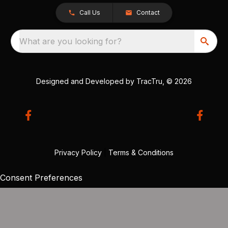
Call Us
Contact
What are you looking for?
Designed and Developed by
TracTru
, © 2026
Privacy Policy
|
Terms & Conditions
Consent Preferences