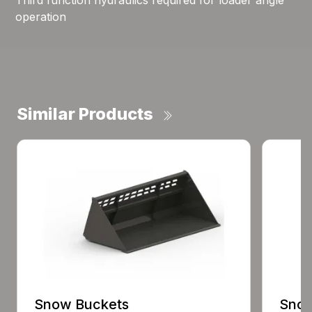
Third function hydraulics required for loader angle
operation
Similar Products
Snow Buckets
Snow