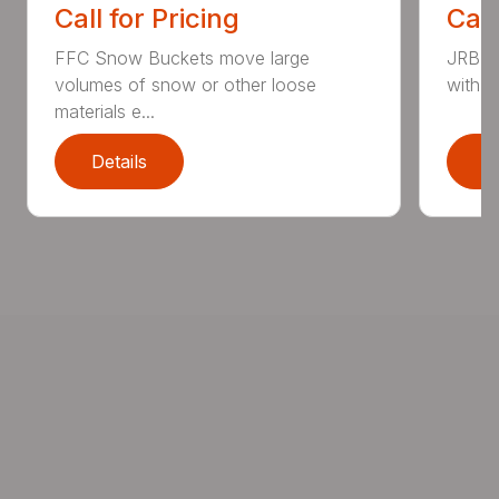
Call for Pricing
Call
FFC Snow Buckets move large
JRB S
volumes of snow or other loose
with w
materials e...
Details
D