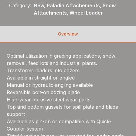
Category:
New, Paladin Attachements, Snow
Atttachments, Wheel Loader
Overview
Optimal utilization in grading applications, snow
removal, feed lots and industrial plants.
Transforms loaders into dozers
Available in straight or angled
Manual or hydraulic angling available
Reversible bolt-on dozing blade
High-wear abrasive steel wear parts
Top and bottom gussets for spill plate and blade
support
Available as pin-on or compatible with Quick-
Coupler system