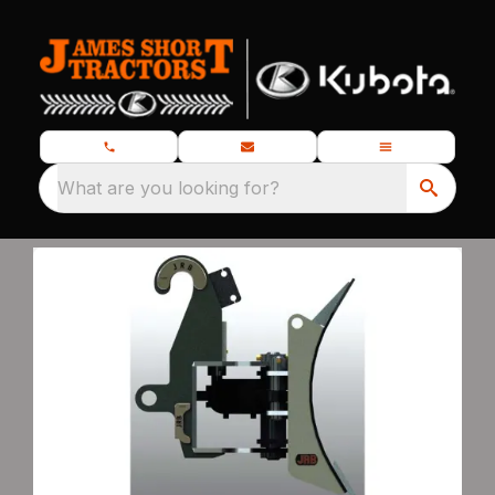
What are you looking for?