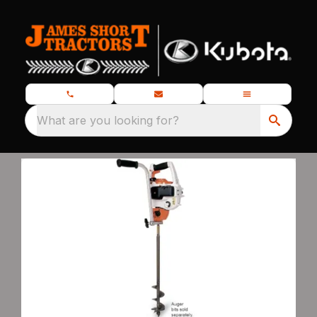
What are you looking for?