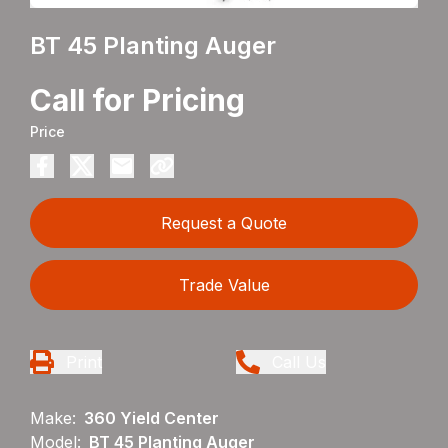
BT 45 Planting Auger
Call for Pricing
Price
Request a Quote
Trade Value
Print
Call Us
Make:
360 Yield Center
Model:
BT 45 Planting Auger