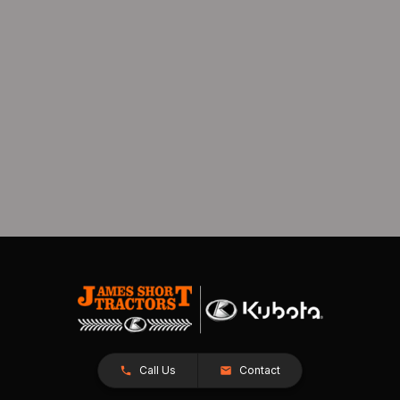
Call Us
Contact