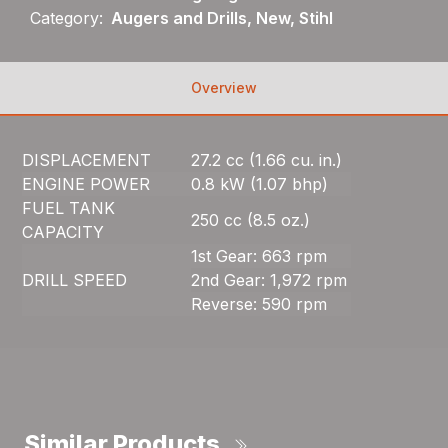
Category:
Augers and Drills, New, Stihl
Overview
DISPLACEMENT
27.2 cc (1.66 cu. in.)
ENGINE POWER
0.8 kW (1.07 bhp)
FUEL TANK
250 cc (8.5 oz.)
CAPACITY
1st Gear: 663 rpm
DRILL SPEED
2nd Gear: 1,972 rpm
Reverse: 590 rpm
Similar Products