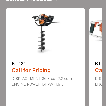
BT 131
BT 4
Call for Pricing
Call
DISPLACEMENT 36.3 cc (2.2 cu. in.)
DISPL
ENGINE POWER 1.4 kW (1.9 b...
ENGIN