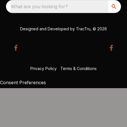
What are you looking for?
Designed and Developed by
TracTru
, © 2026
Privacy Policy
|
Terms & Conditions
Consent Preferences