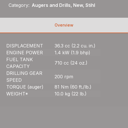
Category:
Augers and Drills, New, Stihl
Overview
DISPLACEMENT
36.3 cc (2.2 cu. in.)
ENGINE POWER
1.4 kW (1.9 bhp)
FUEL TANK
710 cc (24 oz.)
CAPACITY
DRILLING GEAR
200 rpm
SPEED
TORQUE (auger)
81 Nm (60 ft./lb.)
WEIGHT*
10.0 kg (22 lb.)