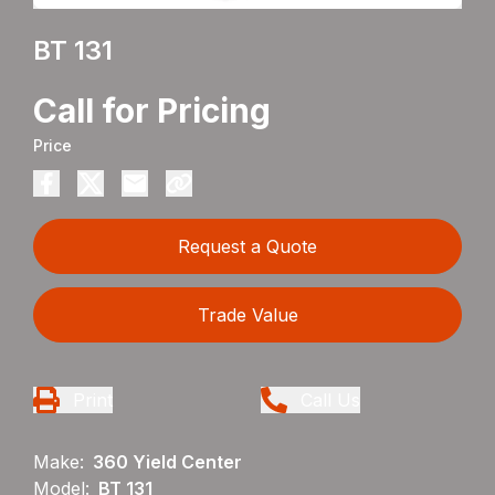
BT 131
Call for Pricing
Price
Request a Quote
Trade Value
Print
Call Us
Make:
360 Yield Center
Model:
BT 131