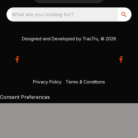
What are you looking for?
Designed and Developed by
TracTru
, © 2026
Privacy Policy
|
Terms & Conditions
Consent Preferences