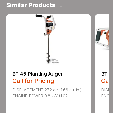
Similar Products
BT 45 Planting Auger
BT 4
Call for Pricing
Call
DISPLACEMENT 27.2 cc (1.66 cu. in.)
DISPL
ENGINE POWER 0.8 kW (1.07...
ENGIN