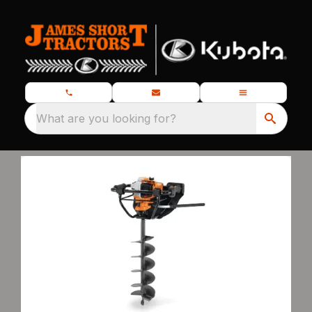
What are you looking for?