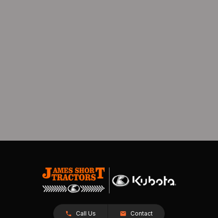
Call Us
Contact