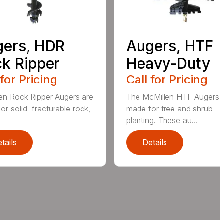
ers, HDR
Augers, HTF
k Ripper
Heavy-Duty
 for Pricing
Call for Pricing
en Rock Ripper Augers are
The McMillen HTF Augers
or solid, fracturable rock,
made for tree and shrub
planting. These au...
tails
Details