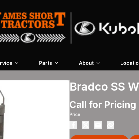
rvice
Parts
About
Locati
Bradco SS W
Call for Pricing
Price