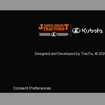
Designed and Developed by
TracTru
, © 20
Consent Preferences