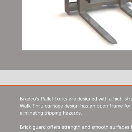
Bradco’s Pallet Forks are designed with a high-stre
Walk-Thru carriage design has an open frame for
eliminating tripping hazards.
Brick guard offers strength and smooth surfaces 