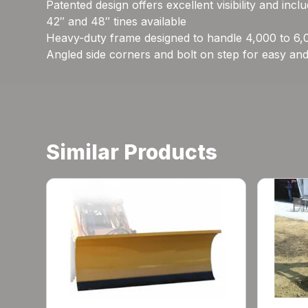
Patented design offers excellent visibility and inc
42″ and 48″ tines available
Heavy-duty frame designed to handle 4,000 to 6,0
Angled side corners and bolt on step for easy and
Similar Products