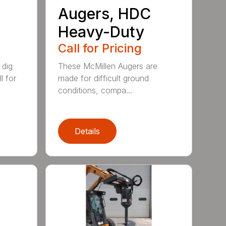
Augers, HDC
Heavy-Duty
Call for Pricing
 dig
These McMillen Augers are
l for
made for difficult ground
conditions, compa...
Details