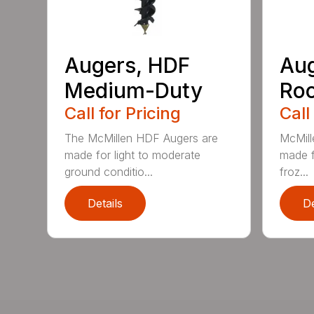
Augers, HDF
Aug
Medium-Duty
Roc
Call for Pricing
Call
The McMillen HDF Augers are
McMill
made for light to moderate
made f
ground conditio...
froz...
Details
De