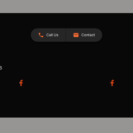
Call Us
Contact
26