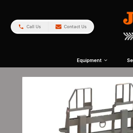
Call Us
Contact Us
Equipment
Se