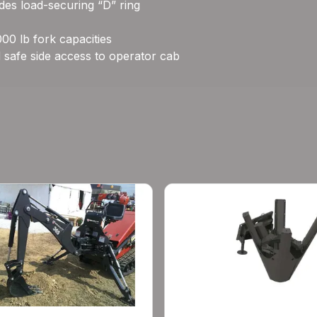
ludes load-securing “D” ring
00 lb fork capacities
 safe side access to operator cab