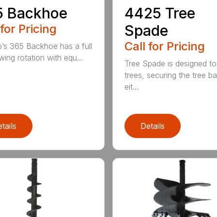
5 Backhoe
4425 Tree
 for Pricing
Spade
Call for Pricing
’s 365 Backhoe has a full
wing rotation with equ...
Tree Spade is designed to
trees, securing the tree bal
eit...
tails
Details