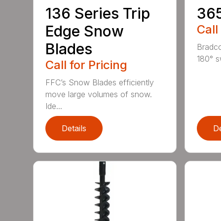
136 Series Trip
36
Edge Snow
Call
Blades
Bradco
180° s
Call for Pricing
FFC’s Snow Blades efficiently
move large volumes of snow.
Ide...
Details
De