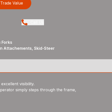
Trade Value
Call Us
 Forks
in Attachements, Skid-Steer
cellent visibility.
perator simply steps through the frame,