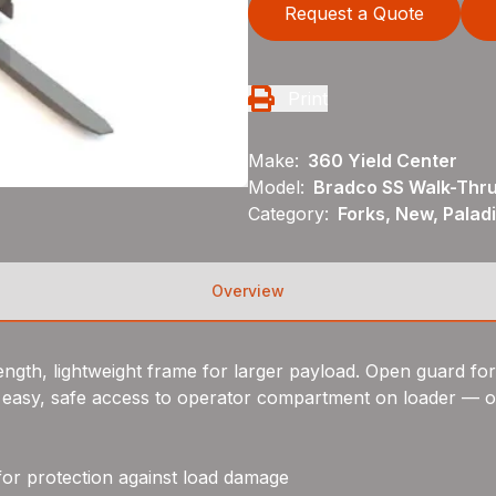
Request a Quote
Print
Make:
360 Yield Center
Model:
Bradco SS Walk-Thru
Category:
Forks, New, Palad
Overview
ngth, lightweight frame for larger payload. Open guard for ex
 easy, safe access to operator compartment on loader — o
for protection against load damage