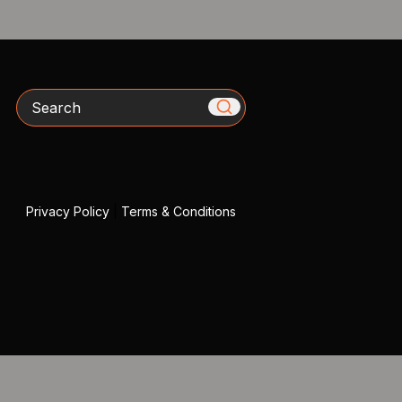
Search
Privacy Policy
|
Terms & Conditions