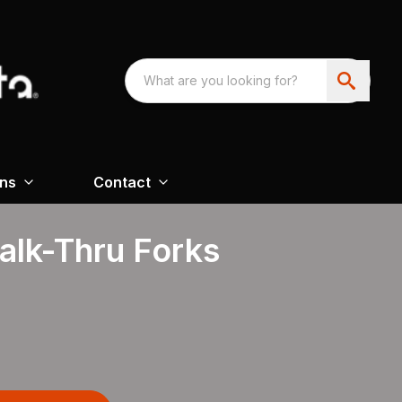
ons
Contact
alk-Thru Forks