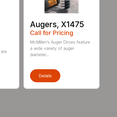
Augers, X1475
Call for Pricing
McMillen’s Auger Drives feature
a wide variety of auger
 are
diameter...
Details