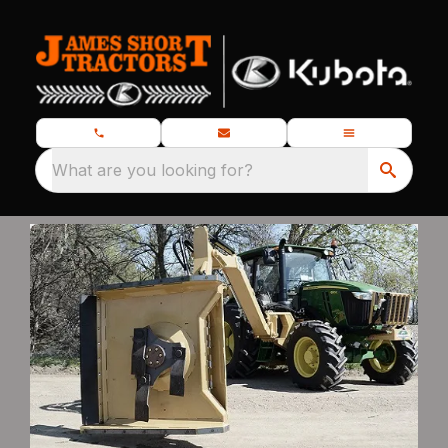
What are you looking for?