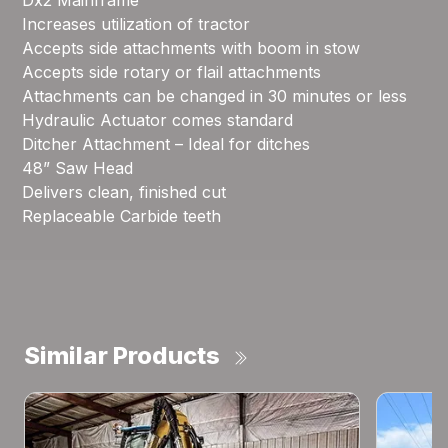
Dx2 Mainframe
Increases utilization of tractor
Accepts side attachments with boom in stow
Accepts side rotary or flail attachments
Attachments can be changed in 30 minutes or less
Hydraulic Actuator comes standard
Ditcher Attachment – Ideal for ditches
48” Saw Head
Delivers clean, finished cut
Replaceable Carbide teeth
Similar Products