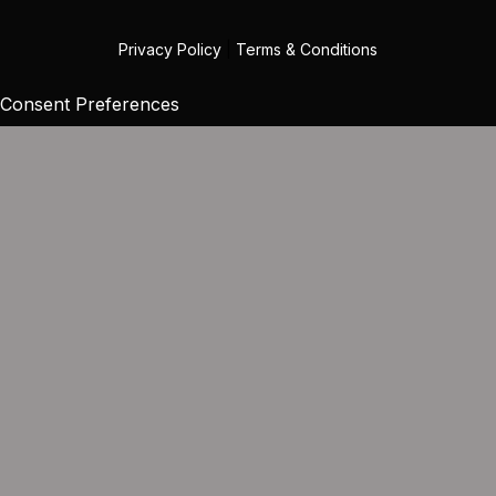
Privacy Policy
|
Terms & Conditions
Consent Preferences