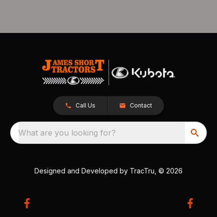
Call Us
Contact
What are you looking for?
Designed and Developed by
TracTru
, © 2026