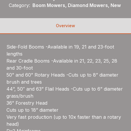
Category:
Boom Mowers, Diamond Mowers, New
Overview
Side-Fold Booms -Available in 19, 21 and 23-foot
lengths
Rear Cradle Booms -Available in 21, 22, 23, 25, 28
and 30-foot
50” and 60” Rotary Heads -Cuts up to 8” diameter
brush and trees
44”, 50″ and 63” Flail Heads -Cuts up to 6” diameter
grass/brush
36” Forestry Head
Cuts up to 18” diameter
Very fast production (up to 10x faster than a rotary
head)