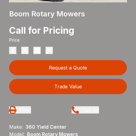
Boom Rotary Mowers
Call for Pricing
Price
Request a Quote
Trade Value
Print
Call Us
Make:
360 Yield Center
Model:
Boom Rotary Mowers