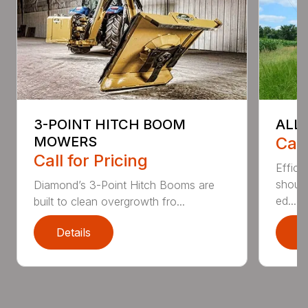
3-POINT HITCH BOOM
ALL
MOWERS
Call
Call for Pricing
Effici
shoul
Diamond’s 3-Point Hitch Booms are
ed...
built to clean overgrowth fro...
Details
D