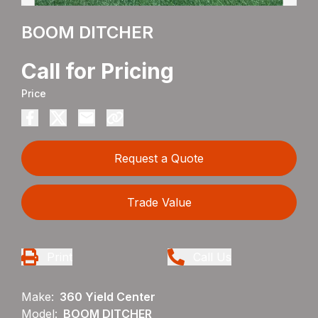
BOOM DITCHER
Call for Pricing
Price
Request a Quote
Trade Value
Print
Call Us
Make:
360 Yield Center
Model:
BOOM DITCHER