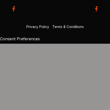
Privacy Policy
|
Terms & Conditions
Consent Preferences