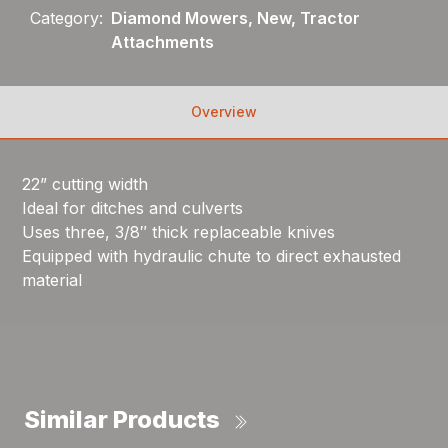
Category:
Diamond Mowers, New, Tractor
Attachments
Overview
22” cutting width
Ideal for ditches and culverts
Uses three, 3/8″ thick replaceable knives
Equipped with hydraulic chute to direct exhausted
material
Similar Products