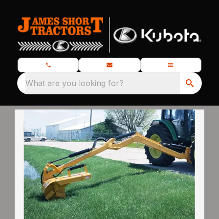
What are you looking for?