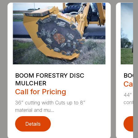
BOOM FORESTRY DISC
BOO
MULCHER
Call
Call for Pricing
44” an
contin
36” cutting width Cuts up to 8”
material and mu...
Details
D