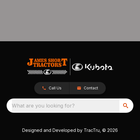
Call Us
Contact
What are you looking for?
Designed and Developed by
TracTru
, © 2026