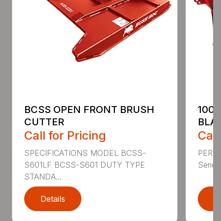
BCSS OPEN FRONT BRUSH
100
CUTTER
BLA
Call for Pricing
Call
SPECIFICATIONS MODEL BCSS-
PERF
S601LF BCSS-S601 DUTY TYPE
Series 
STANDA...
Details
D