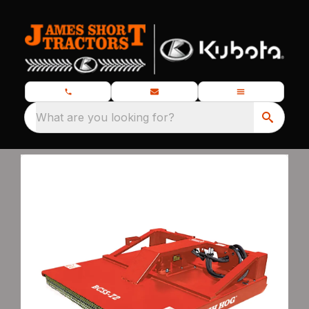
What are you looking for?