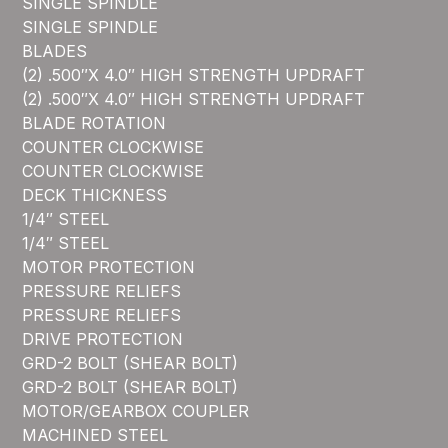
SINGLE SPINDLE
SINGLE SPINDLE
BLADES
(2) .500″X 4.0″ HIGH STRENGTH UPDRAFT
(2) .500″X 4.0″ HIGH STRENGTH UPDRAFT
BLADE ROTATION
COUNTER CLOCKWISE
COUNTER CLOCKWISE
DECK THICKNESS
1/4″ STEEL
1/4″ STEEL
MOTOR PROTECTION
PRESSURE RELIEFS
PRESSURE RELIEFS
DRIVE PROTECTION
GRD-2 BOLT (SHEAR BOLT)
GRD-2 BOLT (SHEAR BOLT)
MOTOR/GEARBOX COUPLER
MACHINED STEEL