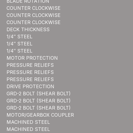
BLADE ROTATION
COUNTER CLOCKWISE
COUNTER CLOCKWISE
COUNTER CLOCKWISE
DECK THICKNESS
1/4″ STEEL
1/4″ STEEL
1/4″ STEEL
MOTOR PROTECTION
PRESSURE RELIEFS
PRESSURE RELIEFS
PRESSURE RELIEFS
DRIVE PROTECTION
GRD-2 BOLT (SHEAR BOLT)
GRD-2 BOLT (SHEAR BOLT)
GRD-2 BOLT (SHEAR BOLT)
MOTOR/GEARBOX COUPLER
MACHINED STEEL
MACHINED STEEL