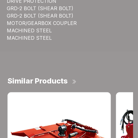
DRIVE PROTECTION
GRD-2 BOLT (SHEAR BOLT)
GRD-2 BOLT (SHEAR BOLT)
MOTOR/GEARBOX COUPLER
MACHINED STEEL
MACHINED STEEL
Similar Products