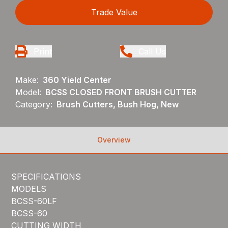
Trade Value
Print
Call Us
Make:
360 Yield Center
Model:
BCSS CLOSED FRONT BRUSH CUTTER
Category:
Brush Cutters, Bush Hog, New
Overview
SPECIFICATIONS
MODELS
BCSS-60LF
BCSS-60
CUTTING WIDTH