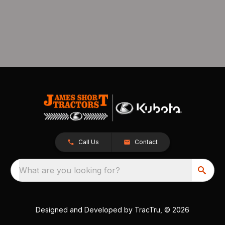
Call Us
Contact
What are you looking for?
Designed and Developed by
TracTru
, © 2026