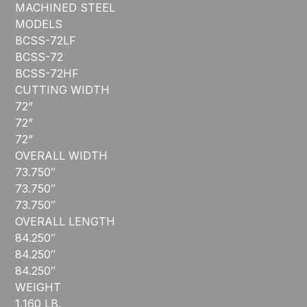
MACHINED STEEL
MODELS
BCSS-72LF
BCSS-72
BCSS-72HF
CUTTING WIDTH
72”
72”
72”
OVERALL WIDTH
73.750″
73.750″
73.750″
OVERALL LENGTH
84.250″
84.250″
84.250″
WEIGHT
1,160 LB.