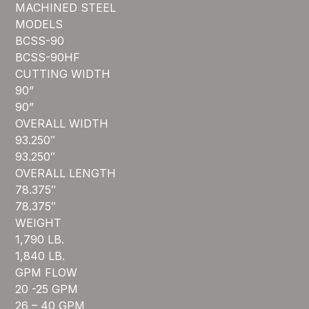
MACHINED STEEL
MODELS
BCSS-90
BCSS-90HF
CUTTING WIDTH
90”
90”
OVERALL WIDTH
93.250″
93.250″
OVERALL LENGTH
78.375″
78.375″
WEIGHT
1,790 LB.
1,840 LB.
GPM FLOW
20 -25 GPM
26 – 40 GPM