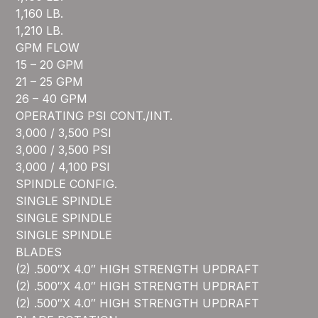
1,160 LB.
1,210 LB.
GPM FLOW
15 – 20 GPM
21 – 25 GPM
26 – 40 GPM
OPERATING PSI CONT./INT.
3,000 / 3,500 PSI
3,000 / 3,500 PSI
3,000 / 4,100 PSI
SPINDLE CONFIG.
SINGLE SPINDLE
SINGLE SPINDLE
SINGLE SPINDLE
BLADES
(2) .500″X 4.0″ HIGH STRENGTH UPDRAFT
(2) .500″X 4.0″ HIGH STRENGTH UPDRAFT
(2) .500″X 4.0″ HIGH STRENGTH UPDRAFT