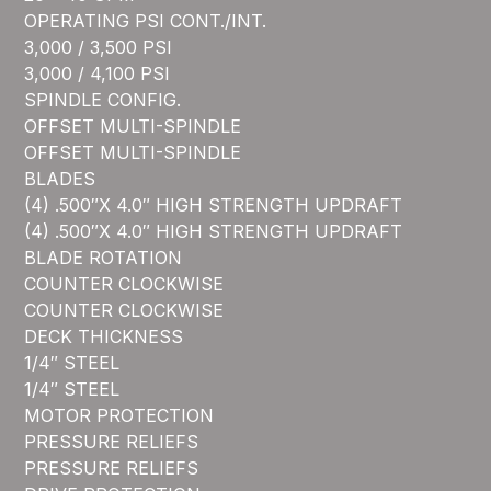
OPERATING PSI CONT./INT.
3,000 / 3,500 PSI
3,000 / 4,100 PSI
SPINDLE CONFIG.
OFFSET MULTI-SPINDLE
OFFSET MULTI-SPINDLE
BLADES
(4) .500″X 4.0″ HIGH STRENGTH UPDRAFT
(4) .500″X 4.0″ HIGH STRENGTH UPDRAFT
BLADE ROTATION
COUNTER CLOCKWISE
COUNTER CLOCKWISE
DECK THICKNESS
1/4″ STEEL
1/4″ STEEL
MOTOR PROTECTION
PRESSURE RELIEFS
PRESSURE RELIEFS