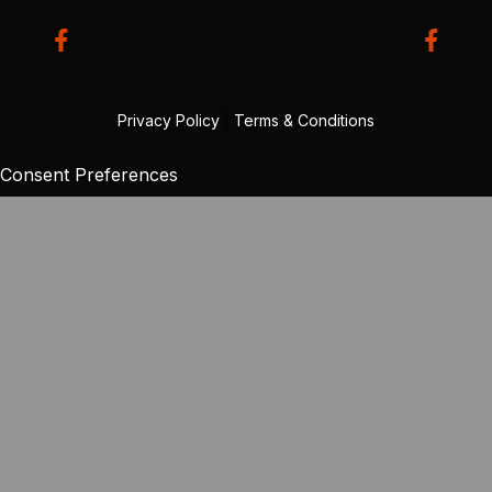
Privacy Policy
|
Terms & Conditions
Consent Preferences