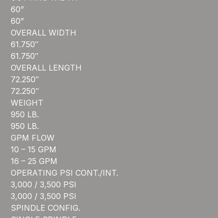
60”
60”
OVERALL WIDTH
61.750″
61.750″
OVERALL LENGTH
72.250″
72.250″
WEIGHT
950 LB.
950 LB.
GPM FLOW
10 – 15 GPM
16 – 25 GPM
OPERATING PSI CONT./INT.
3,000 / 3,500 PSI
3,000 / 3,500 PSI
SPINDLE CONFIG.