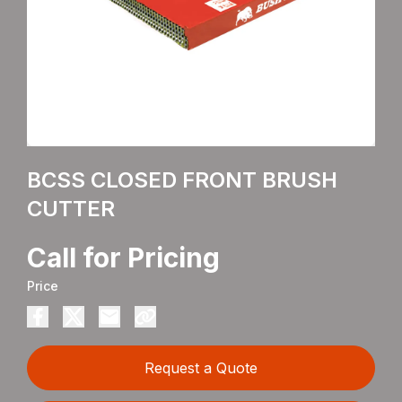
BCSS CLOSED FRONT BRUSH
CUTTER
Call for Pricing
Price
Request a Quote