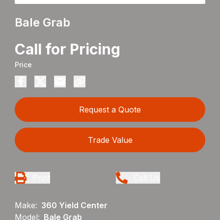
Bale Grab
Call for Pricing
Price
Request a Quote
Trade Value
Print
Call Us
Make:
360 Yield Center
Model:
Bale Grab