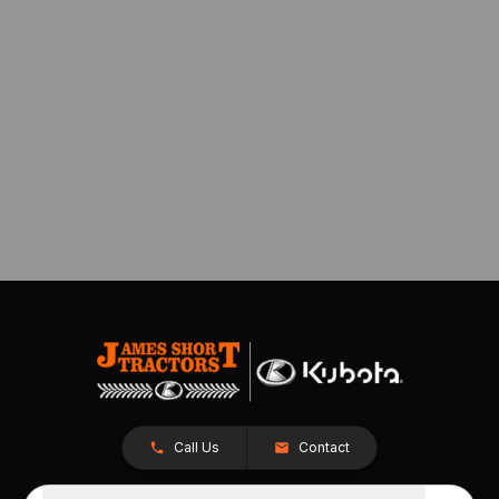
Call Us
Contact