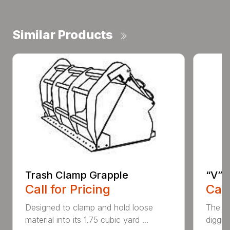
Similar Products
Trash Clamp Grapple
“V” 
Call for Pricing
Call
Designed to clamp and hold loose
The CP
material into its 1.75 cubic yard ...
diggin