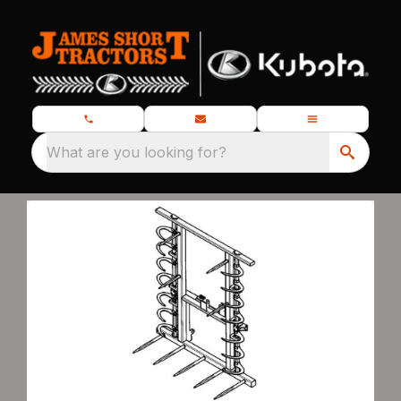
What are you looking for?