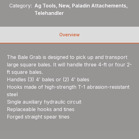
Category:
Ag Tools, New, Paladin Attachements,
Telehandler
Overview
The Bale Grab is designed to pick up and transport
large square bales. It will handle three 4-ft or four 2-
ft square bales.
Handles (3) 4′ bales or (2) 4′ bales
Hooks made of high-strength T-1 abrasion-resistant
steel
Single auxiliary hydraulic circuit
Replaceable hooks and tines
Forged straight spear tines