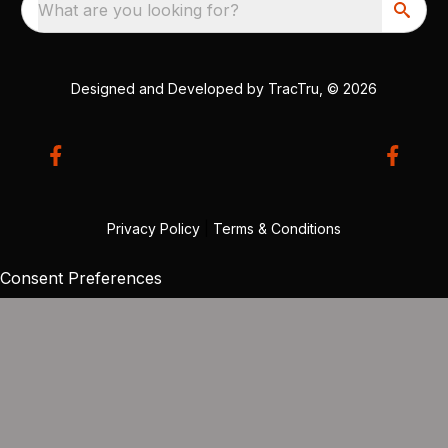
What are you looking for?
Designed and Developed by
TracTru
, © 2026
Privacy Policy
|
Terms & Conditions
Consent Preferences