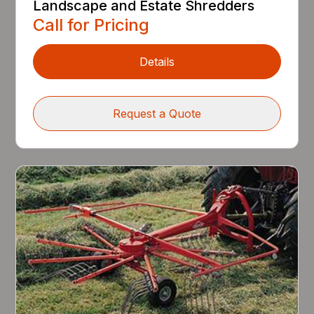
Landscape and Estate Shredders
Call for Pricing
Details
Request a Quote