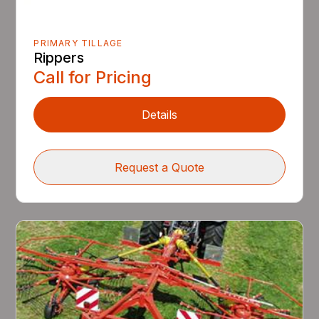
PRIMARY TILLAGE
Rippers
Call for Pricing
Details
Request a Quote