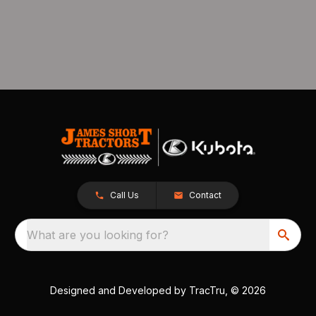
Call Us
Contact
What are you looking for?
Designed and Developed by
TracTru
, © 2026