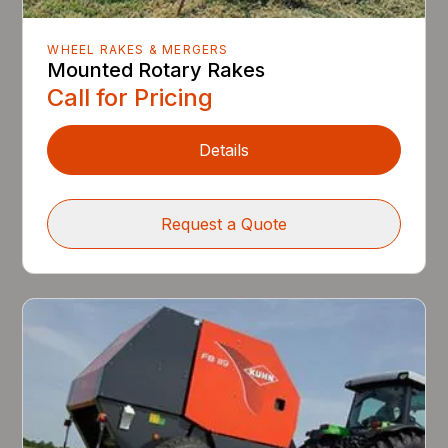
WHEEL RAKES & MERGERS
Mounted Rotary Rakes
Call for Pricing
Details
Request a Quote