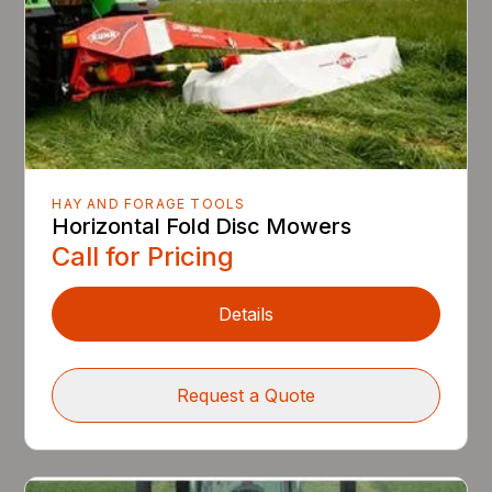
HAY AND FORAGE TOOLS
Horizontal Fold Disc Mowers
Call for Pricing
Details
Request a Quote