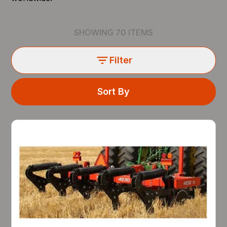
SHOWING
70
ITEMS
Filter
Sort By