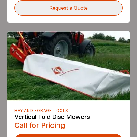
Request a Quote
HAY AND FORAGE TOOLS
Vertical Fold Disc Mowers
Call for Pricing