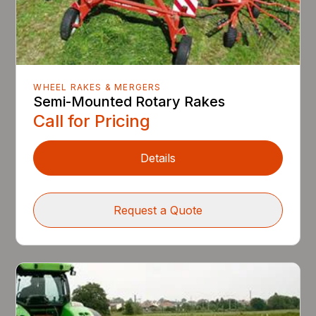
WHEEL RAKES & MERGERS
Semi-Mounted Rotary Rakes
Call for Pricing
Details
Request a Quote