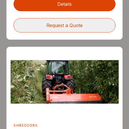
Details
Request a Quote
SHREDDERS