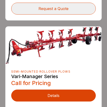
Request a Quote
SEMI-MOUNTED ROLLOVER PLOWS
Vari-Manager Series
Call for Pricing
Details