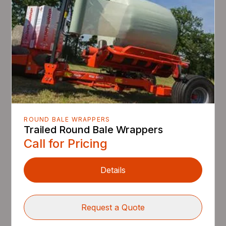
ROUND BALE WRAPPERS
Trailed Round Bale Wrappers
Call for Pricing
Details
Request a Quote