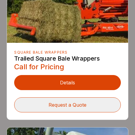
SQUARE BALE WRAPPERS
Trailed Square Bale Wrappers
Call for Pricing
Details
Request a Quote