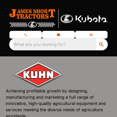
What are you looking for?
Achieving profitable growth by designing,
manufacturing and marketing a full range of
innovative, high-quality agricultural equipment and
services meeting the diverse needs of agriculture
worldwide.