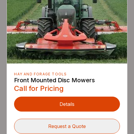
HAY AND FORAGE TOOLS
Front Mounted Disc Mowers
Call for Pricing
Details
Request a Quote