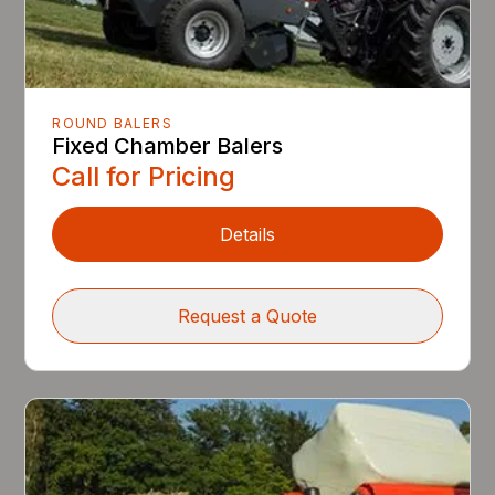
ROUND BALERS
Fixed Chamber Balers
Call for Pricing
Details
Request a Quote