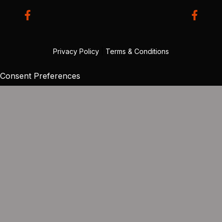
Privacy Policy
|
Terms & Conditions
Consent Preferences