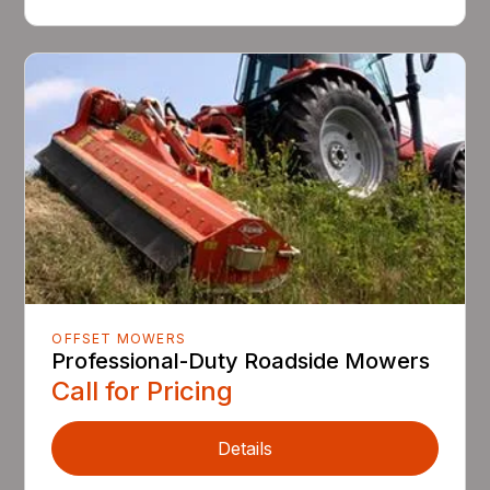
OFFSET MOWERS
Professional-Duty Roadside Mowers
Call for Pricing
Details