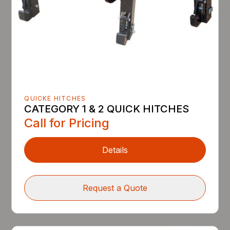
QUICKE HITCHES
CATEGORY 1 & 2 QUICK HITCHES
Call for Pricing
Details
Request a Quote