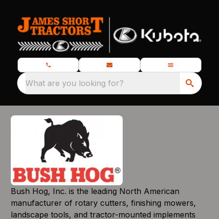
What are you looking for?
Bush Hog, Inc. is the leading North American
manufacturer of rotary cutters, finishing mowers,
landscape tools, and tractor-mounted implements