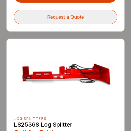
Request a Quote
LOG SPLITTERS
LS2536S Log Splitter