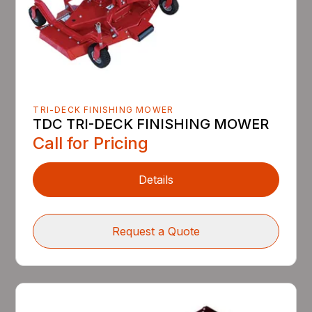
TRI-DECK FINISHING MOWER
TDC TRI-DECK FINISHING MOWER
Call for Pricing
Details
Request a Quote