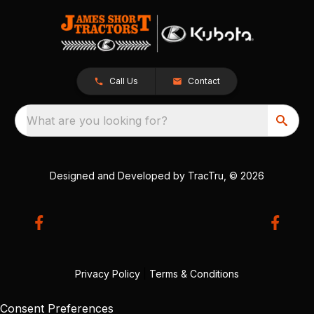
Call Us
Contact
What are you looking for?
Designed and Developed by
TracTru
, © 2026
Privacy Policy
|
Terms & Conditions
Consent Preferences