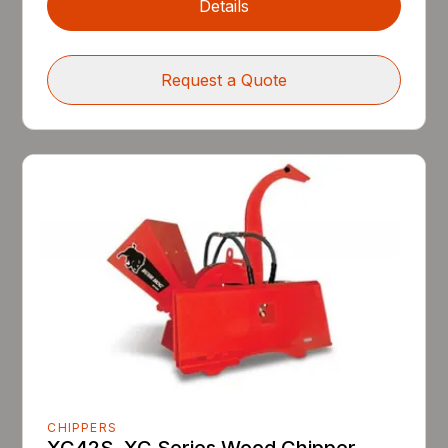
Details
Request a Quote
CHIPPERS
XC42S, XC Series Wood Chipper