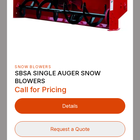
SNOW BLOWERS
SBSA SINGLE AUGER SNOW
BLOWERS
Call for Pricing
Details
Request a Quote