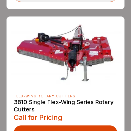
FLEX-WING ROTARY CUTTERS
3810 Single Flex-Wing Series Rotary
Cutters
Call for Pricing