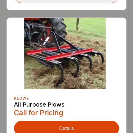
PLOWS
All Purpose Plows
Call for Pricing
Details