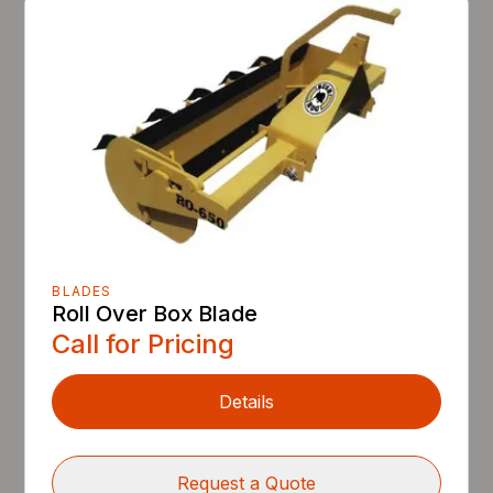
BLADES
Roll Over Box Blade
Call for Pricing
Details
Request a Quote