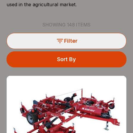
used in the agricultural market.
SHOWING
148
ITEMS
Filter
Sort By