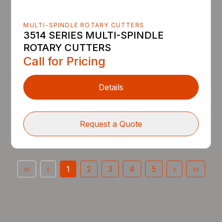
MULTI-SPINDLE ROTARY CUTTERS
3514 SERIES MULTI-SPINDLE
ROTARY CUTTERS
Call for Pricing
Details
Request a Quote
‹‹
‹
1
2
3
4
5
›
››