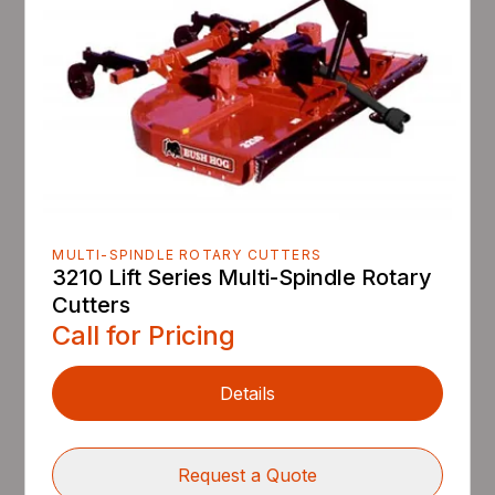
MULTI-SPINDLE ROTARY CUTTERS
3210 Lift Series Multi-Spindle Rotary
Cutters
Call for Pricing
Details
Request a Quote