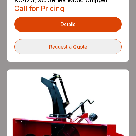
Call for Pricing
Details
Request a Quote