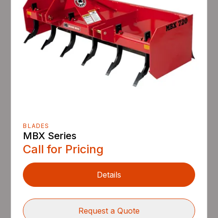
BLADES
MBX Series
Call for Pricing
Details
Request a Quote