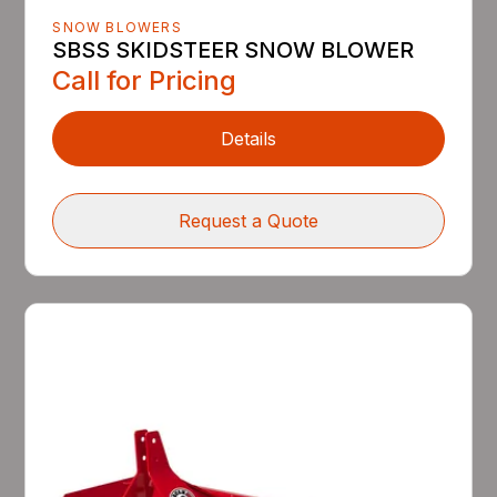
SNOW BLOWERS
SBSS SKIDSTEER SNOW BLOWER
Call for Pricing
Details
Request a Quote