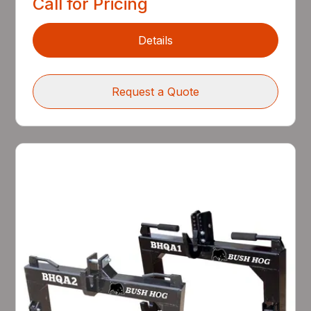
Call for Pricing
Details
Request a Quote