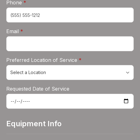
required
Phone
*
required
Email
*
required
Preferred Location of Service
*
Requested Date of Service
Equipment Info