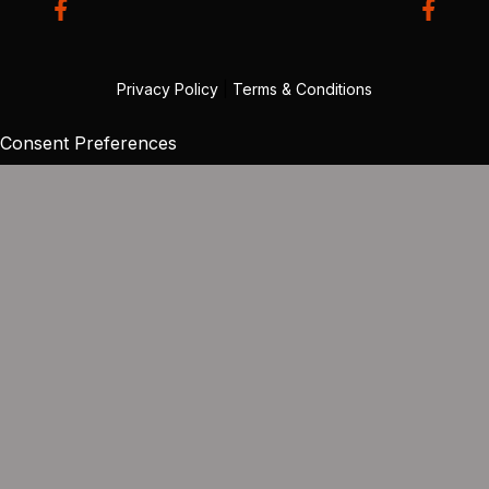
Privacy Policy
|
Terms & Conditions
Consent Preferences