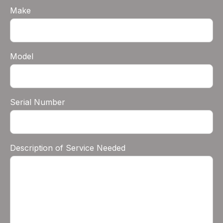
Make
Model
Serial Number
Description of Service Needed