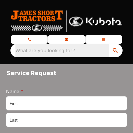
What are you looking for?
Service Request
required
Name
*