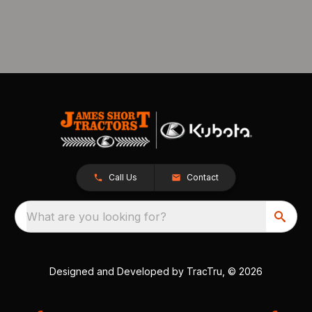
Call Us
Contact
What are you looking for?
Designed and Developed by
TracTru
, © 2026