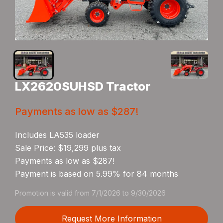
LX2620SUHSD Tractor
Payments as low as $287!
Includes LA535 loader
Sale Price: $19,299 plus tax
Payments as low as $287!
Payment is based on 5.99% for 84 months
Promotion is valid from 7/1/2026 to 9/30/2026
Request More Information