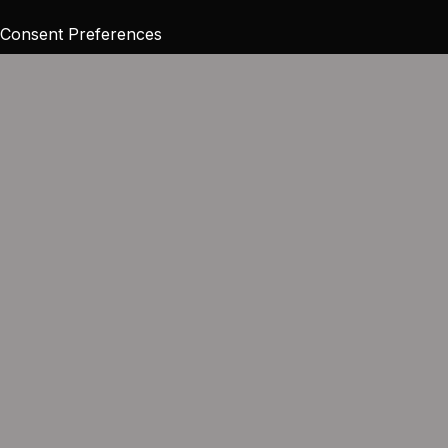
Consent Preferences