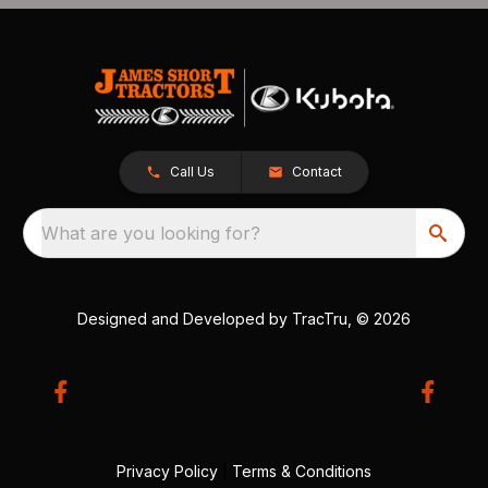
Call Us
Contact
What are you looking for?
Designed and Developed by
TracTru
, © 2026
Privacy Policy
|
Terms & Conditions