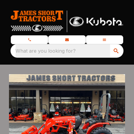
What are you looking for?