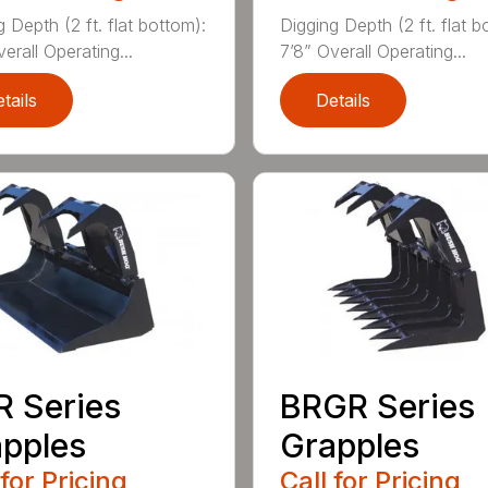
 Depth (2 ft. flat bottom):
Digging Depth (2 ft. flat b
erall Operating...
7’8” Overall Operating...
tails
Details
 Series
BRGR Series
pples
Grapples
 for Pricing
Call for Pricing