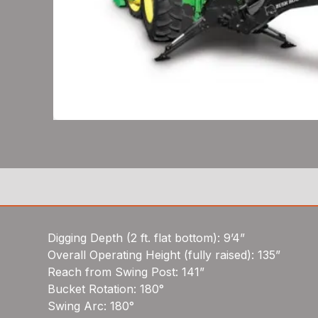
Digging Depth (2 ft. flat bottom): 9’4”
Overall Operating Height (fully raised): 135”
Reach from Swing Post: 141”
Bucket Rotation: 180°
Swing Arc: 180°