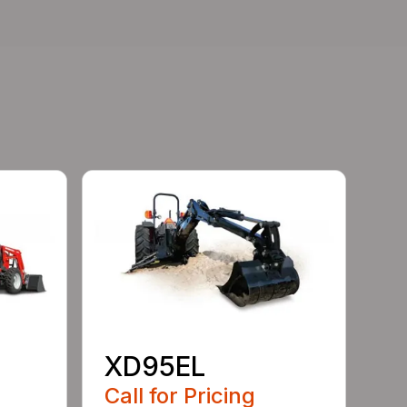
XD95EL
Call for Pricing