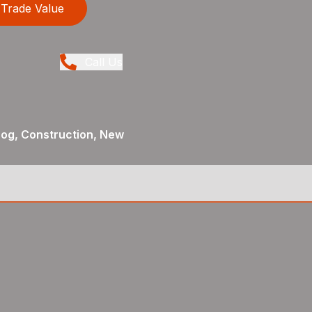
Trade Value
Call Us
og, Construction, New