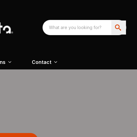
ons
Contact