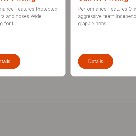
mance Features Protected
Performance Features 9-i
ers and hoses Wide
aggressive teeth Indepen
 for l...
grapple arms...
tails
Details