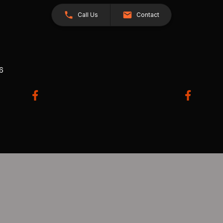
Call Us
Contact
26