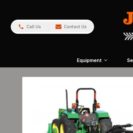
Call Us
Contact Us
Equipment
Se