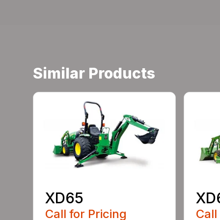
Similar Products
XD65
XD
Call for Pricing
Call