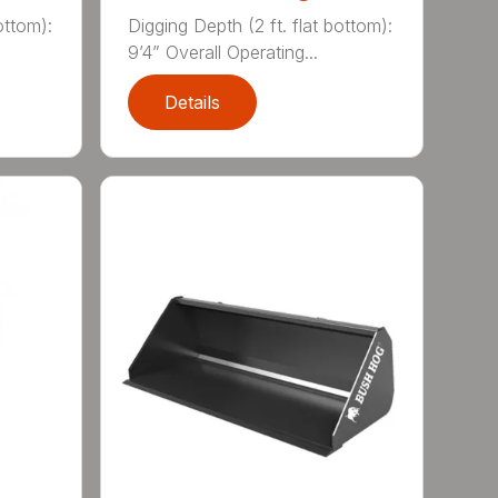
ottom):
Digging Depth (2 ft. flat bottom):
9’4” Overall Operating...
Details