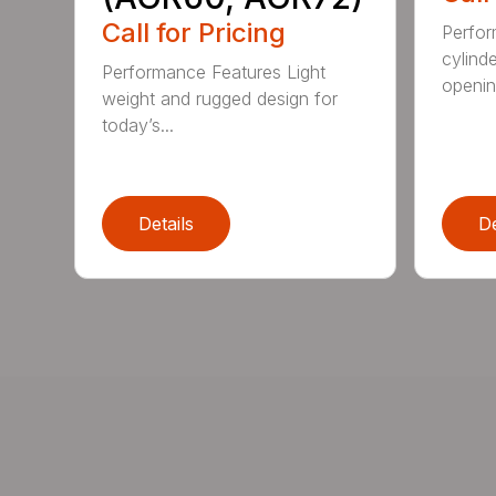
Call for Pricing
Perfor
cylind
Performance Features Light
opening
weight and rugged design for
today’s...
Details
De