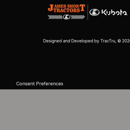
Designed and Developed by
TracTru
, © 20
Consent Preferences