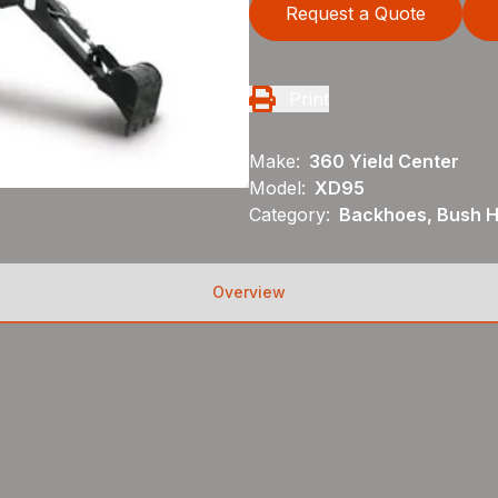
Request a Quote
Print
Make:
360 Yield Center
Model:
XD95
Category:
Backhoes, Bush H
Overview