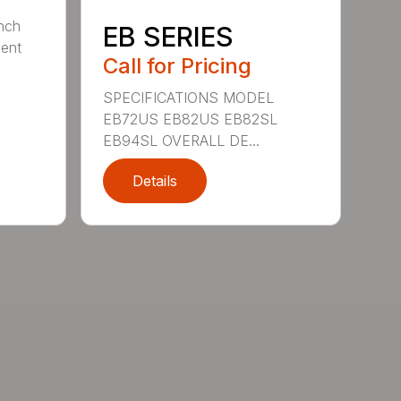
nch
EB SERIES
dent
Call for Pricing
SPECIFICATIONS MODEL
EB72US EB82US EB82SL
EB94SL OVERALL DE...
Details