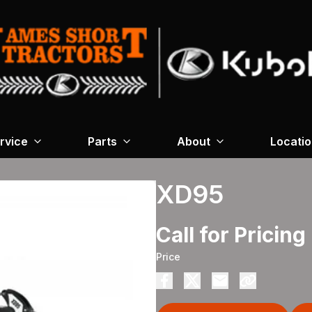
rvice
Parts
About
Locati
XD95
Call for Pricing
Price