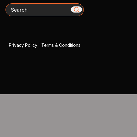
Search
Privacy Policy
|
Terms & Conditions