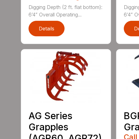
Digging Depth (2 ft. flat bottom):
Digging
6’4” Overall Operating...
6’4” Ov
Details
De
AG Series
BGR
Grapples
Gra
(AGR60, AGR72)
Call