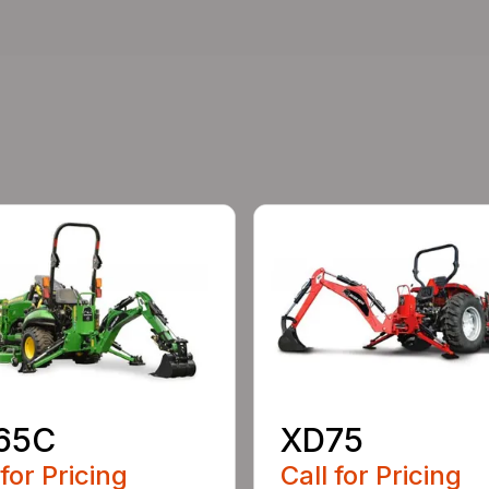
65C
XD75
 for Pricing
Call for Pricing