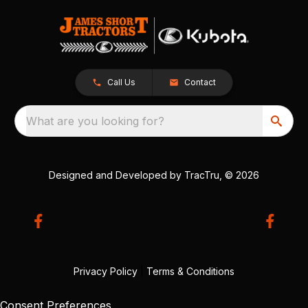
Call Us
Contact
What are you looking for?
Designed and Developed by
TracTru
, © 2026
Privacy Policy
|
Terms & Conditions
Consent Preferences