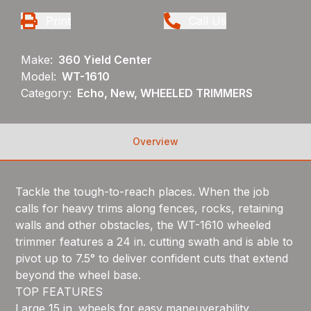
Print
Call Us
Make:
360 Yield Center
Model:
WT-1610
Category:
Echo, New, WHEELED TRIMMERS
Overview
Tackle the tough-to-reach places. When the job
calls for heavy trims along fences, rocks, retaining
walls and other obstacles, the WT-1610 wheeled
trimmer features a 24 in. cutting swath and is able to
pivot up to 7.5° to deliver confident cuts that extend
beyond the wheel base.
TOP FEATURES
Large 15 in. wheels for easy maneuverability