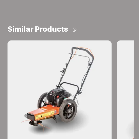
Similar Products