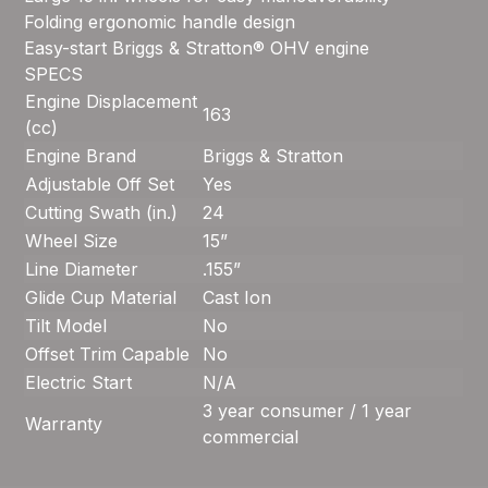
Folding ergonomic handle design
Easy-start Briggs & Stratton® OHV engine
SPECS
Engine Displacement
163
(cc)
Engine Brand
Briggs & Stratton
Adjustable Off Set
Yes
Cutting Swath (in.)
24
Wheel Size
15”
Line Diameter
.155”
Glide Cup Material
Cast Ion
Tilt Model
No
Offset Trim Capable
No
Electric Start
N/A
3 year consumer / 1 year
Warranty
commercial