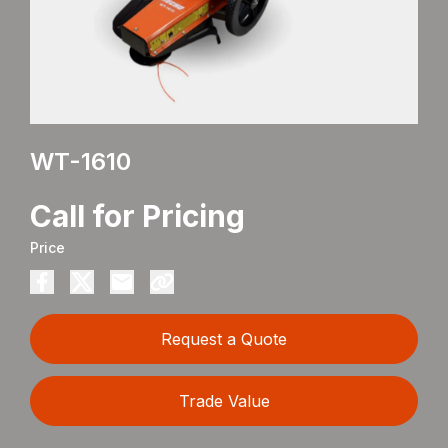
WT-1610
Call for Pricing
Price
Request a Quote
Trade Value