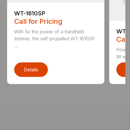
WT-1610SP
Call for Pricing
WT-1
With 5x the power of a handheld
Call
trimmer, the self-propelled WT-1610SP
...
Power
tilt w
Details
D