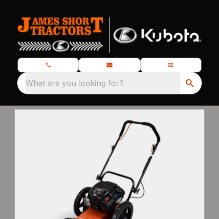
What are you looking for?