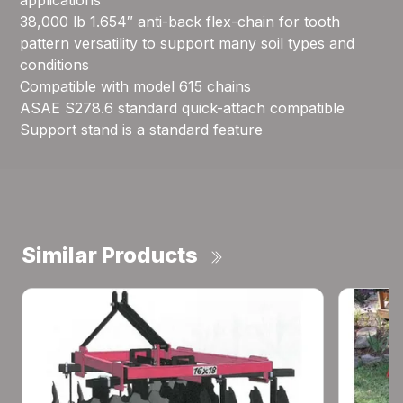
applications
38,000 lb 1.654″ anti-back flex-chain for tooth
pattern versatility to support many soil types and
conditions
Compatible with model 615 chains
ASAE S278.6 standard quick-attach compatible
Support stand is a standard feature
Similar Products