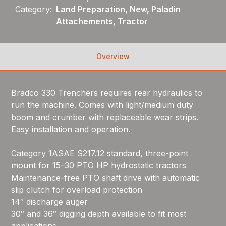
Category:
Land Preparation, New, Paladin
Attachements, Tractor
Overview
Bradco 330 Trenchers requires rear hydraulics to
run the machine. Comes with light/medium duty
boom and crumber with replaceable wear strips.
Easy installation and operation.
Category 1ASAE S217.12 standard, three-point
mount for 15–30 PTO HP hydrostatic tractors
Maintenance-free PTO shaft drive with automatic
slip clutch for overload protection
14″ discharge auger
30″ and 36″ digging depth available to fit most