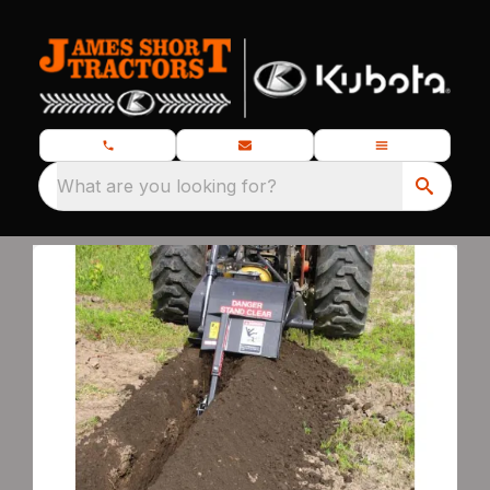
What are you looking for?