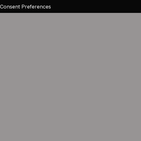
Consent Preferences