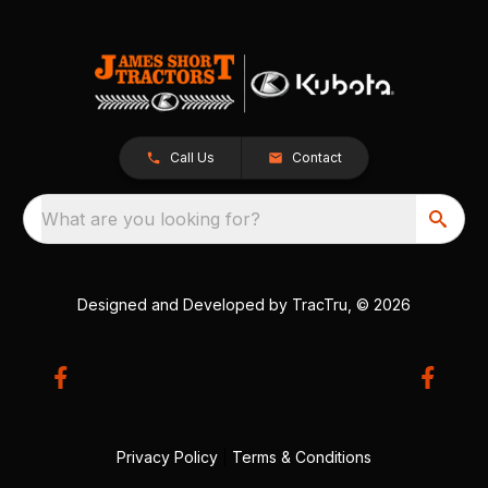
Call Us
Contact
What are you looking for?
Designed and Developed by
TracTru
, © 2026
Privacy Policy
|
Terms & Conditions