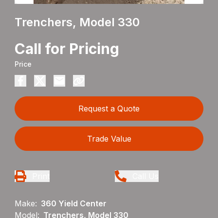
Trenchers, Model 330
Call for Pricing
Price
Request a Quote
Trade Value
Print
Call Us
Make:
360 Yield Center
Model:
Trenchers, Model 330