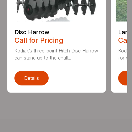
Disc Harrow
Land
Call for Pricing
Call
Kodiak’s three-point Hitch Disc Harrow
Kodiak
can stand up to the chall...
for co
Details
D