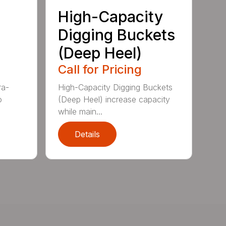
High-Capacity
Digging Buckets
(Deep Heel)
Call for Pricing
ra-
High-Capacity Digging Buckets
o
(Deep Heel) increase capacity
while main...
Details