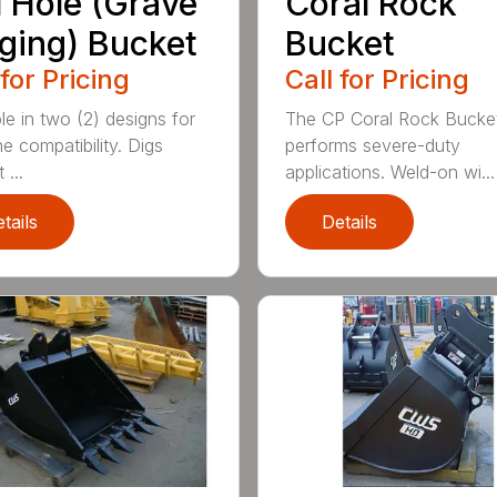
l Hole (Grave
Coral Rock
ging) Bucket
Bucket
 for Pricing
Call for Pricing
le in two (2) designs for
The CP Coral Rock Bucke
e compatibility. Digs
performs severe-duty
 ...
applications. Weld-on wi...
tails
Details