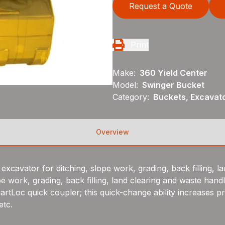
Request a Quote
Print
Make:
360 Yield Center
Model:
Swinger Bucket
Category:
Buckets, Excavat
Overview
excavator for ditching, slope work, grading, back filling, l
pe work, grading, back filling, land clearing and waste handl
rtLoc quick coupler; this quick-change ability increases pr
etc.