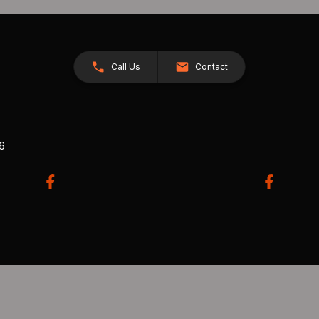
Call Us
Contact
26