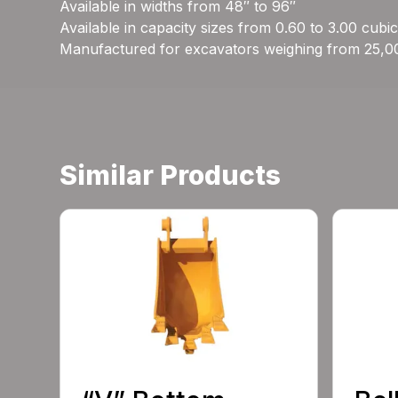
Available in widths from 48″ to 96″
Available in capacity sizes from 0.60 to 3.00 cubi
Manufactured for excavators weighing from 25,0
Similar Products