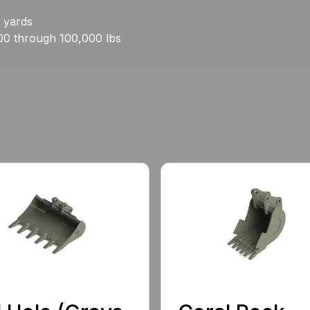
c yards
00 through 100,000 lbs