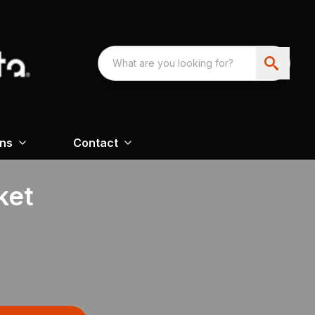
ons
Contact
ket