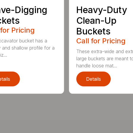
ve-Digging
Heavy-Duty
kets
Clean-Up
 for Pricing
Buckets
Call for Pricing
xcavator bucket has a
 and shallow profile for a
These extra-wide and ext
z...
large buckets are meant t
handle loose mat...
tails
Details