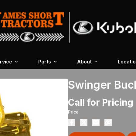
rvice
Parts
About
Locati
Swinger Buc
Call for Pricing
Price