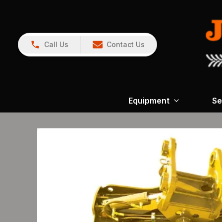
Call Us
Contact Us
Equipment
Se