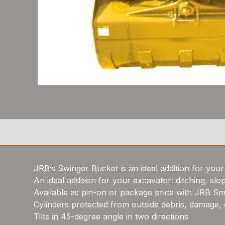
JRB’s Swinger Bucket is an ideal addition for your 
An ideal addition for your excavator: ditching, slo
Available as pin-on or package price with JRB Sma
Cylinders protected from outside debris, damage, 
Tilts in 45-degree angle in two directions