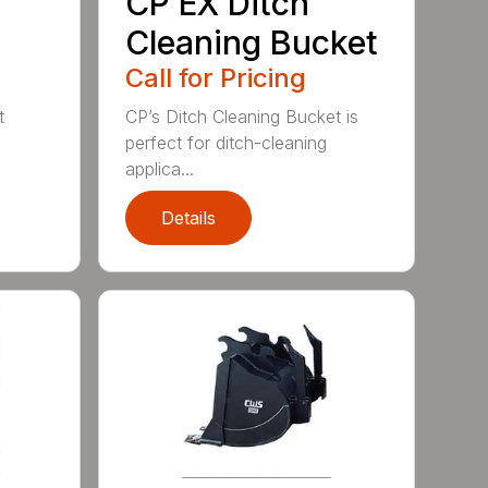
CP EX Ditch
Cleaning Bucket
Call for Pricing
t
CP’s Ditch Cleaning Bucket is
perfect for ditch-cleaning
applica...
Details