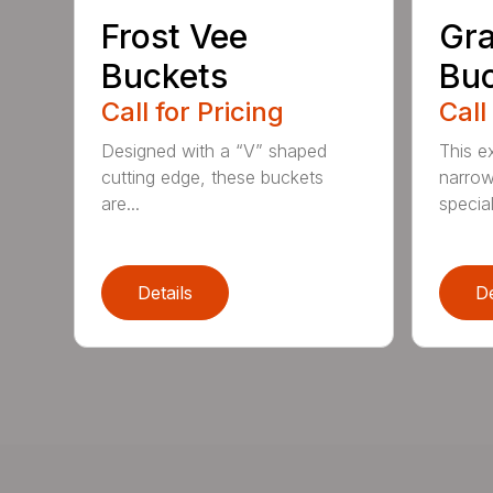
Frost Vee
Gra
Buckets
Buc
Call for Pricing
Call
Designed with a “V” shaped
This e
cutting edge, these buckets
narrow
are...
speciali
Details
De