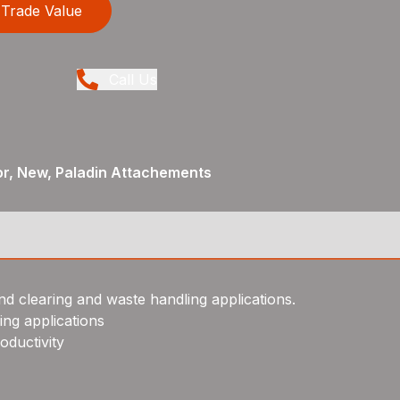
Trade Value
Call Us
or, New, Paladin Attachements
and clearing and waste handling applications.
ing applications
oductivity