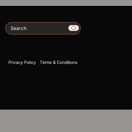
Search
Privacy Policy
|
Terms & Conditions