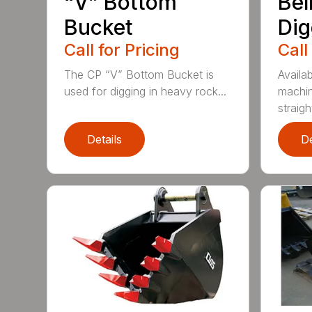
“V” Bottom
Bel
Bucket
Dig
Call for Pricing
Call
The CP “V” Bottom Bucket is
Availab
used for digging in heavy rock...
machin
straight
Details
De