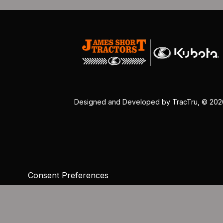
Designed and Developed by
TracTru
, © 20
Consent Preferences