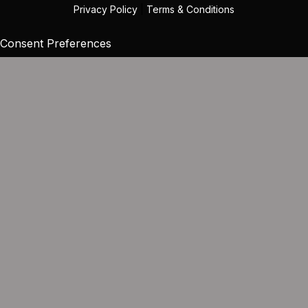
Privacy Policy
|
Terms & Conditions
Consent Preferences