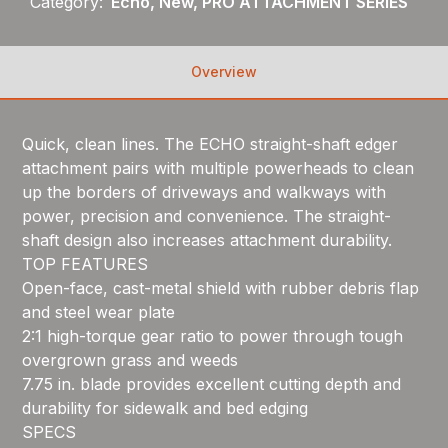
Category:
Echo, New, PRO ATTACHMENT SERIES
Overview
Quick, clean lines. The ECHO straight-shaft edger
attachment pairs with multiple powerheads to clean
up the borders of driveways and walkways with
power, precision and convenience. The straight-
shaft design also increases attachment durability.
TOP FEATURES
Open-face, cast-metal shield with rubber debris flap
and steel wear plate
2:1 high-torque gear ratio to power through tough
overgrown grass and weeds
7.75 in. blade provides excellent cutting depth and
durability for sidewalk and bed edging
SPECS