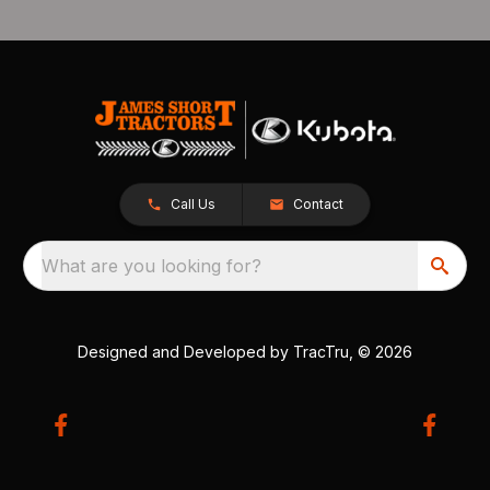
Call Us
Contact
What are you looking for?
Designed and Developed by
TracTru
, © 2026