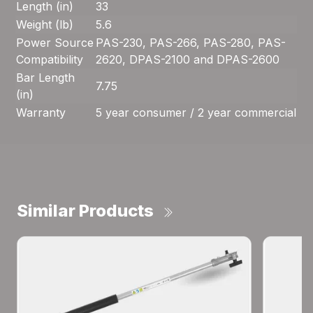
Length (in)
33
Weight (lb)
5.6
Power Source
PAS-230, PAS-266, PAS-280, PAS-
Compatibility
2620, DPAS-2100 and DPAS-2600
Bar Length
7.75
(in)
Warranty
5 year consumer / 2 year commercial
Similar Products