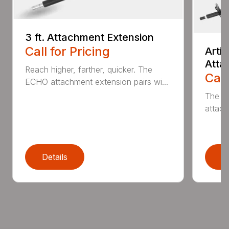
3 ft. Attachment Extension
Call for Pricing
Arti
Atta
Reach higher, farther, quicker. The
Call
ECHO attachment extension pairs wi...
The EC
attach
Details
D