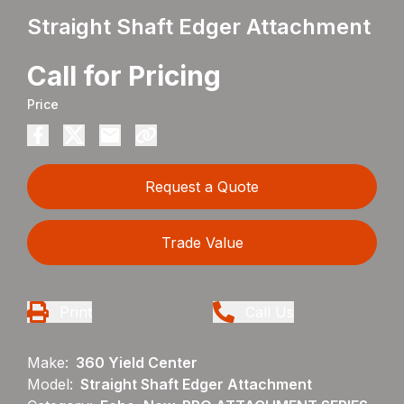
Straight Shaft Edger Attachment
Call for Pricing
Price
Request a Quote
Trade Value
Print
Call Us
Make:
360 Yield Center
Model:
Straight Shaft Edger Attachment