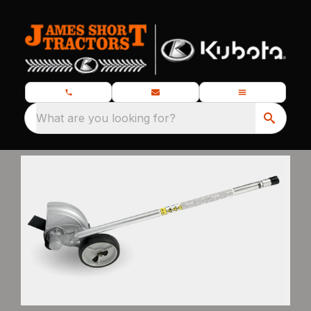
What are you looking for?