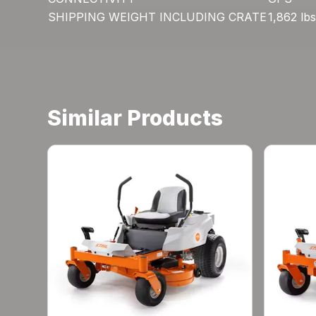
SHIPPING WEIGHT INCLUDING CRATE
1,862 lbs
Similar Products