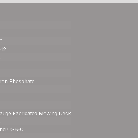
6
-12
.
Iron Phosphate
auge Fabricated Mowing Deck
.
nd USB-C