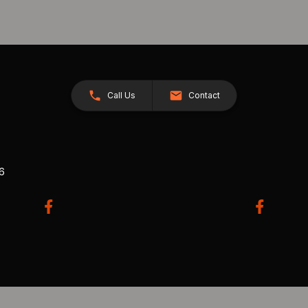
Call Us
Contact
26