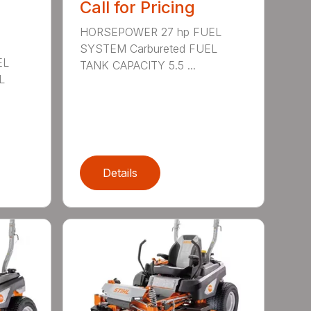
Call for Pricing
HORSEPOWER 27 hp FUEL
SYSTEM Carbureted FUEL
EL
TANK CAPACITY 5.5 ...
L
Details