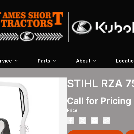
rvice
Parts
About
Locati
STIHL RZA 7
Call for Pricing
Price