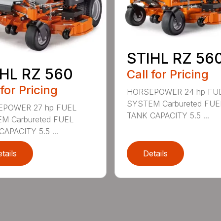
STIHL RZ 56
HL RZ 560
Call for Pricing
 for Pricing
HORSEPOWER 24 hp FU
SYSTEM Carbureted FUE
POWER 27 hp FUEL
TANK CAPACITY 5.5 ...
M Carbureted FUEL
APACITY 5.5 ...
tails
Details