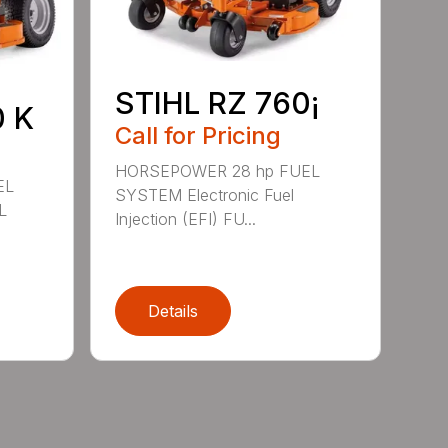
STIHL RZ 760¡
0 K
Call for Pricing
HORSEPOWER 28 hp FUEL
EL
SYSTEM Electronic Fuel
L
Injection (EFI) FU...
Details