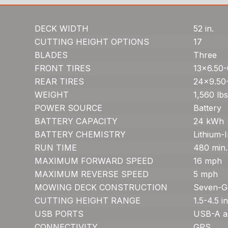
DECK WIDTH
52 in.
CUTTING HEIGHT OPTIONS
17
BLADES
Three
FRONT TIRES
13×6.50-
REAR TIRES
24×9.50
WEIGHT
1,560 lbs
POWER SOURCE
Battery
BATTERY CAPACITY
24 kWh
BATTERY CHEMISTRY
Lithium-
RUN TIME
480 min.
MAXIMUM FORWARD SPEED
16 mph
MAXIMUM REVERSE SPEED
5 mph
MOWING DECK CONSTRUCTION
Seven-G
CUTTING HEIGHT RANGE
1.5-4.5 in
USB PORTS
USB-A a
CONNECTIVITY
GPS