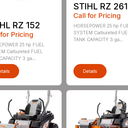
STIHL RZ 261
Call for Pricing
HL RZ 152
HORSEPOWER 25 hp FU
SYSTEM Carbureted FUE
 for Pricing
TANK CAPACITY 3 ga...
POWER 25 hp FUEL
M Carbureted FUEL
CAPACITY 3 ga...
tails
Details