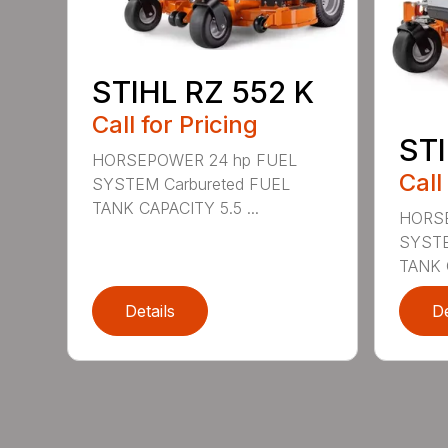
STIHL RZ 552 K
Call for Pricing
STI
HORSEPOWER 24 hp FUEL
Call
SYSTEM Carbureted FUEL
TANK CAPACITY 5.5 ...
HORSE
SYSTE
TANK C
Details
De