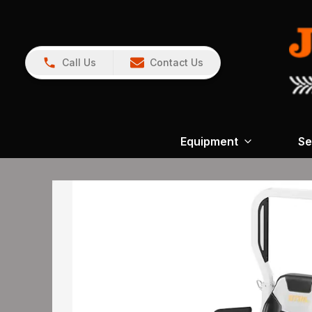
Call Us
Contact Us
Equipment
Se