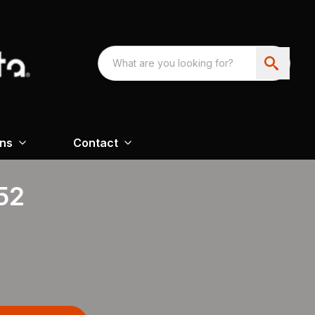
ons
Contact
52