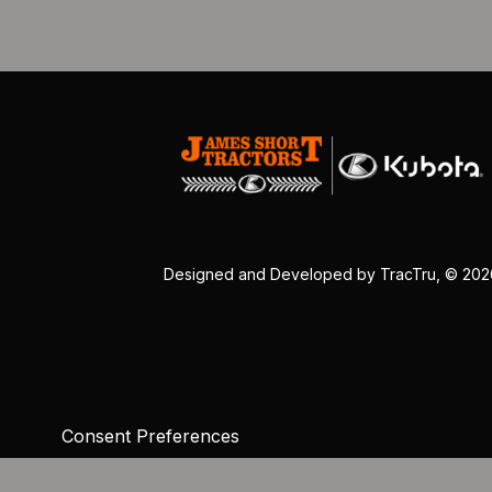
Designed and Developed by
TracTru
, © 20
Consent Preferences