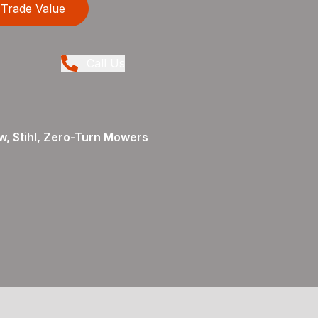
Trade Value
Call Us
, Stihl, Zero-Turn Mowers