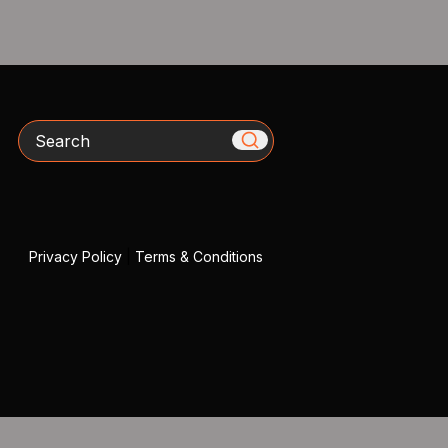
Search
Privacy Policy
|
Terms & Conditions