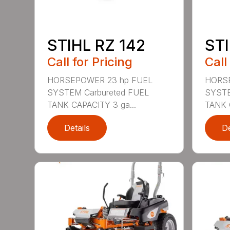
STIHL RZ 142
STI
Call for Pricing
Call
HORSEPOWER 23 hp FUEL
HORSE
SYSTEM Carbureted FUEL
SYSTE
TANK CAPACITY 3 ga...
TANK 
Details
De