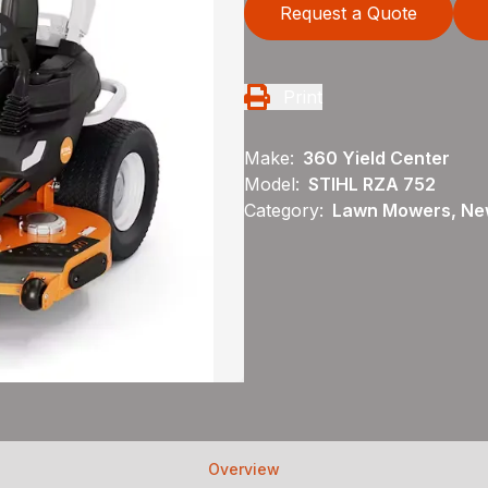
Request a Quote
Print
Make:
360 Yield Center
Model:
STIHL RZA 752
Category:
Lawn Mowers, New
Overview