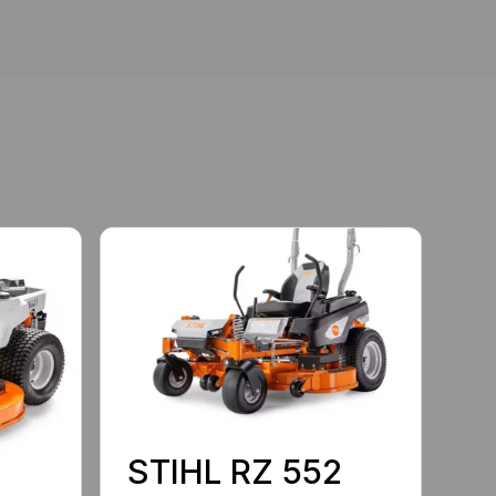
STIHL RZ 552