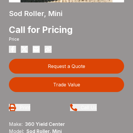
Sod Roller, Mini
Call for Pricing
Price
Request a Quote
Trade Value
Print
Call Us
Make:
360 Yield Center
Model:
Sod Roller, Mini