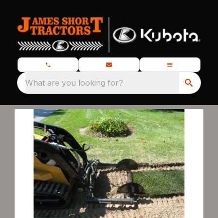
What are you looking for?