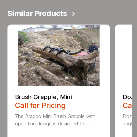
Similar Products
Brush Grapple, Mini
Doze
Call for Pricing
Call
The Bradco Mini Brush Grapple with
Dozer 
open tine design is designed for...
angle-