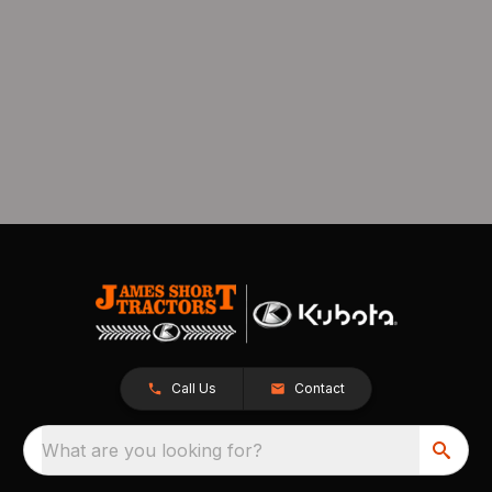
Call Us
Contact
What are you looking for?