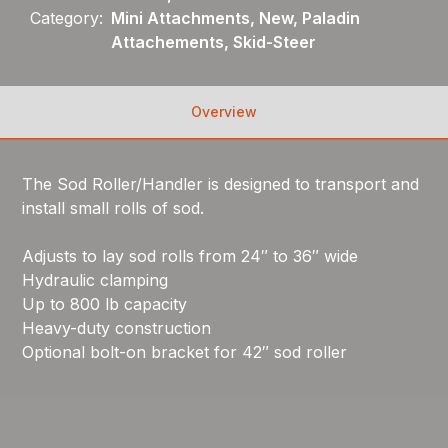
Category:
Mini Attachments, New, Paladin
Attachements, Skid-Steer
Overview
The Sod Roller/Handler is designed to transport and
install small rolls of sod.
Adjusts to lay sod rolls from 24″ to 36″ wide
Hydraulic clamping
Up to 800 lb capacity
Heavy-duty construction
Optional bolt-on bracket for 42″ sod roller