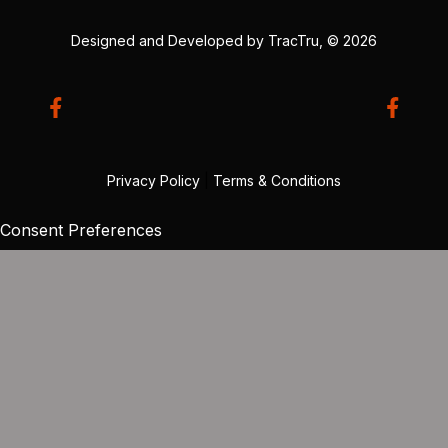
Designed and Developed by
TracTru
, © 2026
Privacy Policy
|
Terms & Conditions
Consent Preferences