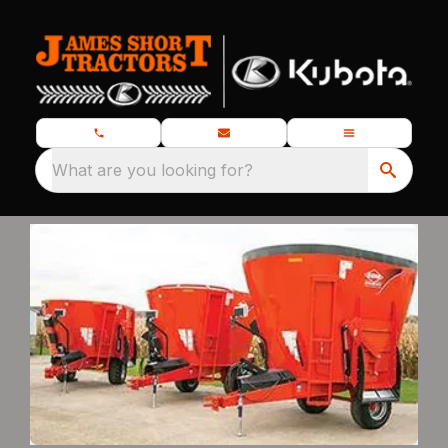
What are you looking for?