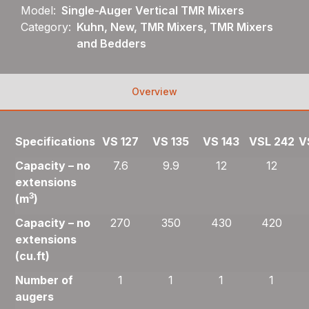
Model:
Single-Auger Vertical TMR Mixers
Category:
Kuhn, New, TMR Mixers, TMR Mixers
and Bedders
Overview
Specifications
VS 127
VS 135
VS 143
VSL 242
V
Capacity – no
7.6
9.9
12
12
extensions
3
(m
)
Capacity – no
270
350
430
420
extensions
(cu.ft)
Number of
1
1
1
1
augers