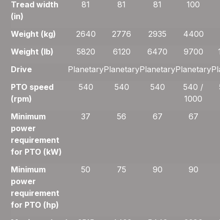
Tread width
81
81
81
100
(in)
Weight (kg)
2640
2776
2935
4400
Weight (lb)
5820
6120
6470
9700
Drive
Planetary
Planetary
Planetary
Planetary
Pl
PTO speed
540
540
540
540 /
(rpm)
1000
Minimum
37
56
67
67
power
requirement
for PTO (kW)
Minimum
50
75
90
90
power
requirement
for PTO (hp)