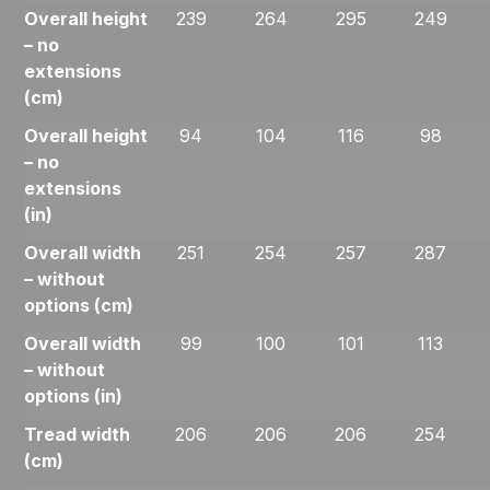
Overall height
239
264
295
249
– no
extensions
(cm)
Overall height
94
104
116
98
– no
extensions
(in)
Overall width
251
254
257
287
– without
options (cm)
Overall width
99
100
101
113
– without
options (in)
Tread width
206
206
206
254
(cm)