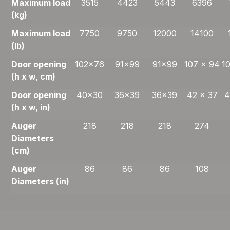
Maximum load
3515
4423
5443
6396
(kg)
Maximum load
7750
9750
12000
14100
(lb)
Door opening
102×76
91×99
91×99
107 x 94
1
(h x w, cm)
Door opening
40×30
36×39
36×39
42 x 37
4
(h x w, in)
Auger
218
218
218
274
Diameters
(cm)
Auger
86
86
86
108
Diameters (in)