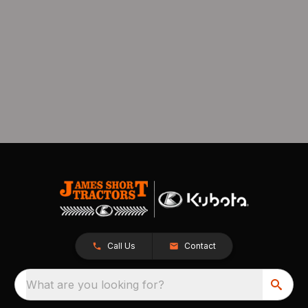
Call Us
Contact
What are you looking for?