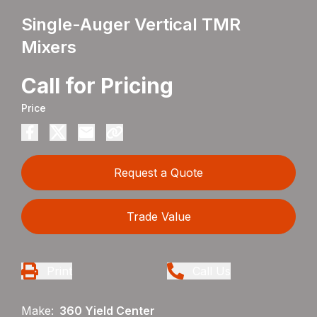
Single-Auger Vertical TMR
Mixers
Call for Pricing
Price
Request a Quote
Trade Value
Print
Call Us
Make:
360 Yield Center