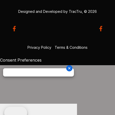
Designed and Developed by
TracTru
, © 2026
Privacy Policy
|
Terms & Conditions
Consent Preferences