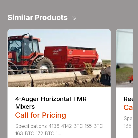
Similar Products
4-Auger Horizontal TMR
Reel
Mixers
Call
Call for Pricing
Specif
136 RA
Specifications 4136 4142 BTC 155 BTC
163 BTC 172 BTC 1...