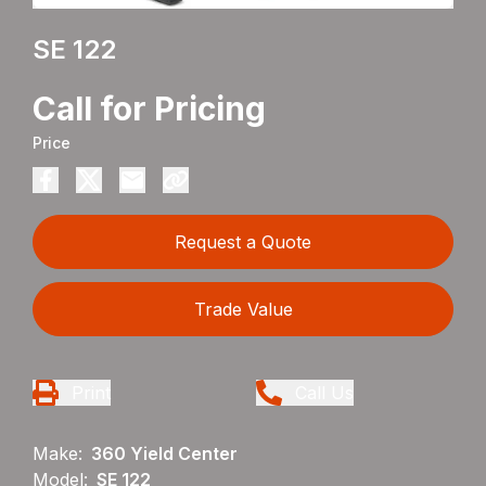
SE 122
Call for Pricing
Price
Request a Quote
Trade Value
Print
Call Us
Make:
360 Yield Center
Model:
SE 122