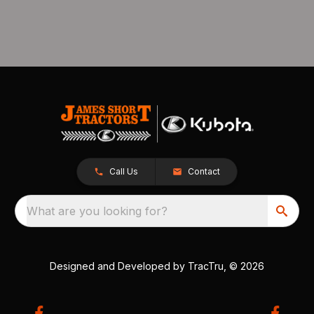
Call Us
Contact
What are you looking for?
Designed and Developed by
TracTru
, © 2026