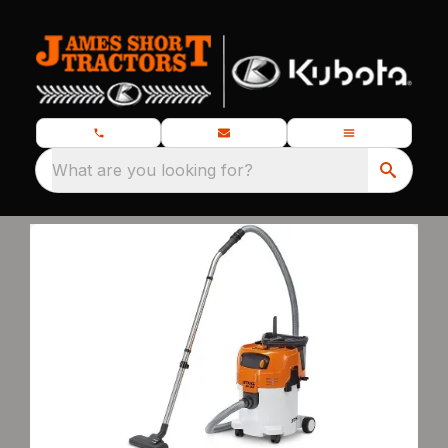
What are you looking for?