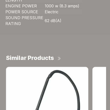
LENGTH
ENGINE POWER
1000 w (8.3 amps)
POWER SOURCE
Electric
SOUND PRESSURE
62 dB(A)
RATING
Similar Products