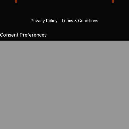
Privacy Policy
|
Terms & Conditions
Consent Preferences