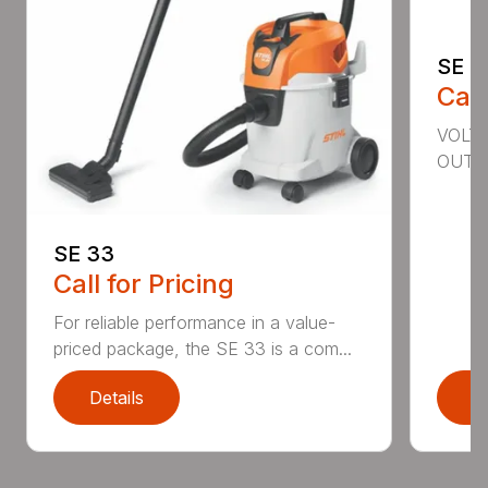
SE 6
Call
VOLTA
OUTPU
SE 33
Call for Pricing
For reliable performance in a value-
priced package, the SE 33 is a com...
Details
D