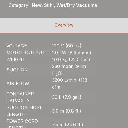
Category:
New, Stihl, Wet/Dry Vacuums
Overview
VOLTAGE
120 V (60 hz)
MOTOR OUTPUT
1.0 kW (8.3 amps)
WEIGHT
10.0 kg (22.0 lbs.)
230 mbar (91 in
SUCTION
H
O)
2
3200 L/min. (113
AIR FLOW
cfm)
CONTAINER
30 L (7.9 gal.)
CAPACITY
SUCTION HOSE
3.0 m (9.8 ft.)
LENGTH
POWER CORD
7.5 m (24.6 ft.)