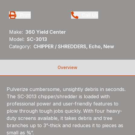
Print
Call Us
Make:
360 Yield Center
Model:
SC-3013
Category:
CHIPPER / SHREDDERS, Echo, New
Overview
Pulverize cumbersome, unsightly debris in seconds.
The SC-3013 chipper/shredder is loaded with
professional power and user-friendly features to
plow through tough jobs quickly. With four heavy-
duty screens available, it takes debris and tree
branches up to 3”-thick and reduces it to pieces as
small as ¾”.