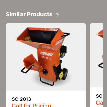
Similar Products
SC-4
SC-2013
Call
Call for Pricing