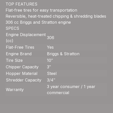
TOP FEATURES
Flat-free tires for easy transportation
Reversible, heat-treated chipping & shredding blades
306 cc Briggs and Stratton engine
SPECS
Engine Displacement
306
(cc)
Flat-Free Tires
Yes
Engine Brand
Briggs & Stratton
Tire Size
10″
Chipper Capacity
3″
Hopper Material
Steel
Shredder Capacity
3/4″
3 year consumer / 1 year
Warranty
commercial