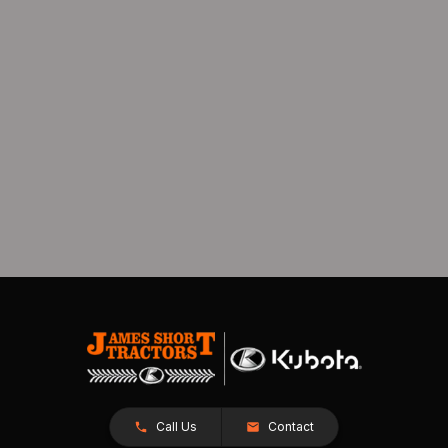
Call Us
Contact