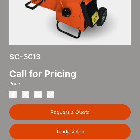
SC-3013
Call for Pricing
Price
Request a Quote
Trade Value