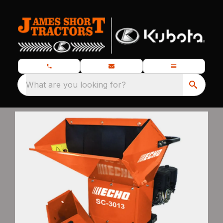
What are you looking for?