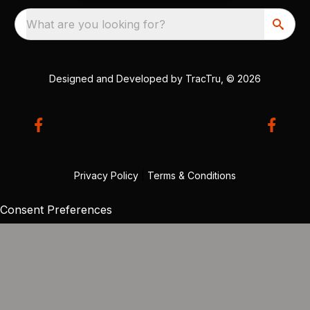
What are you looking for?
Designed and Developed by
TracTru
, © 2026
Privacy Policy
|
Terms & Conditions
Consent Preferences