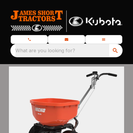
What are you looking for?