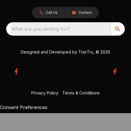
Call Us
Contact
What are you looking for?
Designed and Developed by
TracTru
, © 2026
Privacy Policy
|
Terms & Conditions
Consent Preferences