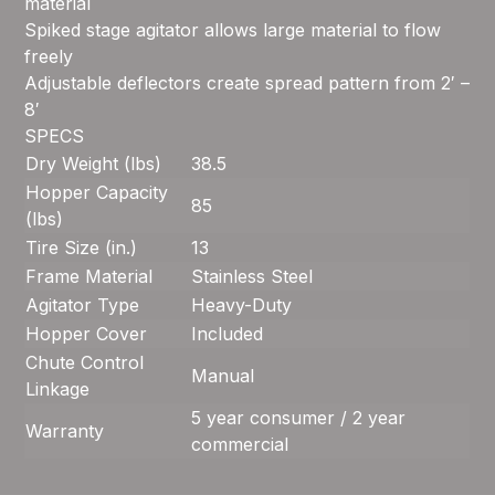
material
Spiked stage agitator allows large material to flow
freely
Adjustable deflectors create spread pattern from 2′ –
8′
SPECS
Dry Weight (lbs)
38.5
Hopper Capacity
85
(lbs)
Tire Size (in.)
13
Frame Material
Stainless Steel
Agitator Type
Heavy-Duty
Hopper Cover
Included
Chute Control
Manual
Linkage
5 year consumer / 2 year
Warranty
commercial