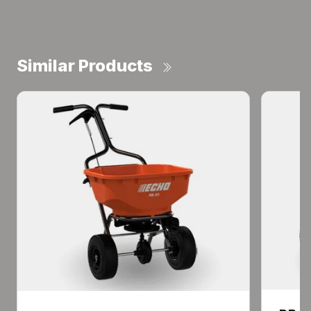
Similar Products