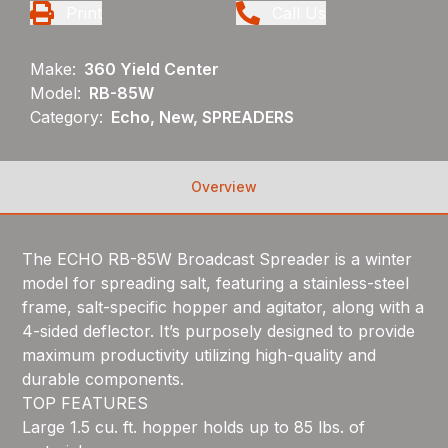
Print
Call Us
Make:
360 Yield Center
Model:
RB-85W
Category:
Echo, New, SPREADERS
Overview
The ECHO RB-85W Broadcast Spreader is a winter
model for spreading salt, featuring a stainless-steel
frame, salt-specific hopper and agitator, along with a
4-sided deflector. It’s purposely designed to provide
maximum productivity utilizing high-quality and
durable components.
TOP FEATURES
Large 1.5 cu. ft. hopper holds up to 85 lbs. of