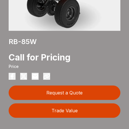
RB-85W
Call for Pricing
Price
Request a Quote
Trade Value