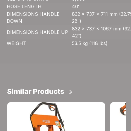
HOSE LENGTH
40′
DIMENSIONS HANDLE
832 x 737 x 711 mm (32.7
DOWN
28″)
832 x 737 x 1067 mm (32.
DIMENSIONS HANDLE UP
42″)
WEIGHT
53.5 kg (118 lbs)
Similar Products