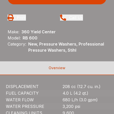
Print
Call Us
Make:
360 Yield Center
Model:
RB 600
Category:
New, Pressure Washers, Professional
Pressure Washers, Stihl
Overview
DISPLACEMENT
208 cc (12.7 cu. in.)
FUEL CAPACITY
4.0 L (4.2 qt.)
WATER FLOW
680 L/h (3.0 gpm)
WATER PRESSURE
3,200 psi
CLEANING UNITS
9,600