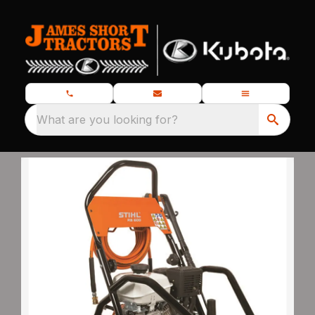
What are you looking for?