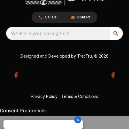
Call Us
Contact
What are you looking for?
Designed and Developed by
TracTru
, © 2026
Privacy Policy
|
Terms & Conditions
Consent Preferences