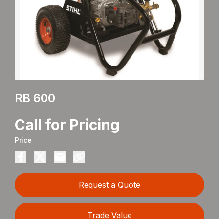
RB 600
Call for Pricing
Price
Request a Quote
Trade Value