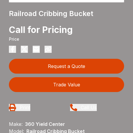
Railroad Cribbing Bucket
Call for Pricing
Price
Request a Quote
Trade Value
Print
Call Us
Make:
360 Yield Center
Model:
Railroad Cribbing Bucket