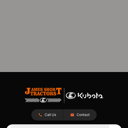
Call Us
Contact