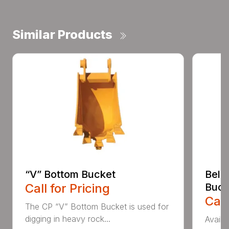
Similar Products
“V” Bottom Bucket
Bell
Call for Pricing
Buck
Call
The CP “V” Bottom Bucket is used for
digging in heavy rock...
Availa