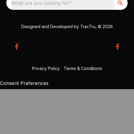
What are you looking for?
Designed and Developed by
TracTru
, © 2026
Privacy Policy
|
Terms & Conditions
Consent Preferences