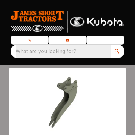
What are you looking for?