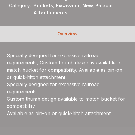
Category:
Buckets, Excavator, New, Paladin
Attachements
Overview
Specially designed for excessive railroad
requirements, Custom thumb design is available to
match bucket for compatibility. Available as pin-on
or quick-hitch attachment.
Specially designed for excessive railroad
requirements
Custom thumb design available to match bucket for
compatibility
Available as pin-on or quick-hitch attachment