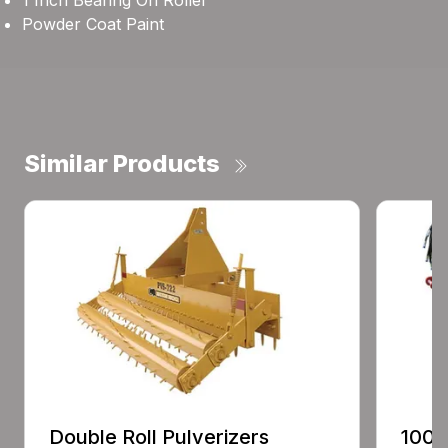
1 Inch Bearing On Roller
Powder Coat Paint
Similar Products
Double Roll Pulverizers
100 