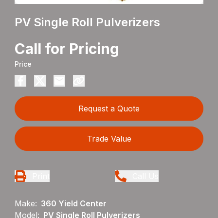
PV Single Roll Pulverizers
Call for Pricing
Price
Request a Quote
Trade Value
Print
Call Us
Make:
360 Yield Center
Model:
PV Single Roll Pulverizers