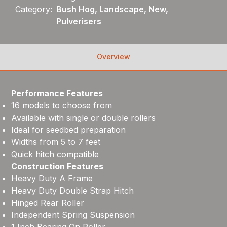
Category:
Bush Hog, Landscape, New,
Pulverisers
Overview
Performance Features
16 models to choose from
Available with single or double rollers
Ideal for seedbed preparation
Widths from 5 to 7 feet
Quick hitch compatible
Construction Features
Heavy Duty A Frame
Heavy Duty Double Strap Hitch
Hinged Rear Roller
Independent Spring Suspension