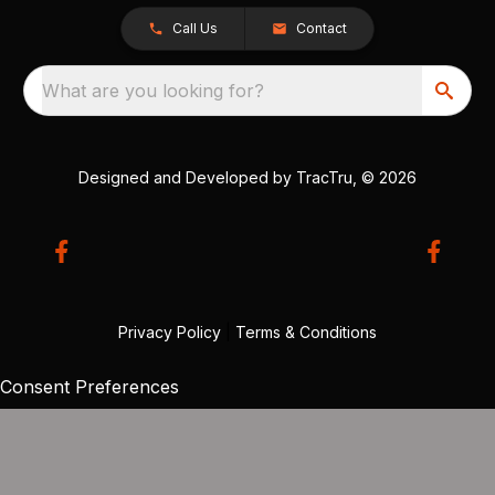
Call Us
Contact
What are you looking for?
Designed and Developed by
TracTru
, © 2026
Privacy Policy
|
Terms & Conditions
Consent Preferences