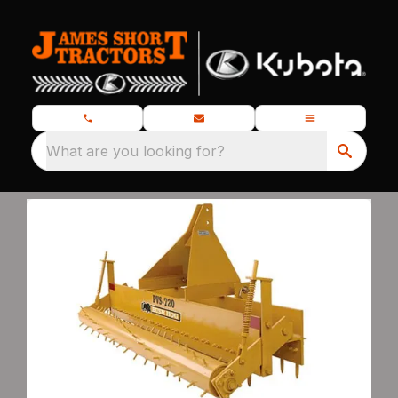
What are you looking for?