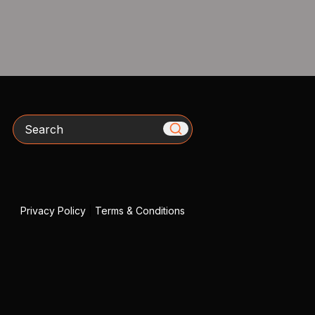
Search
Privacy Policy
|
Terms & Conditions