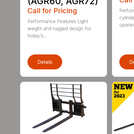
(AGR60, AGR72)
Call for Pricing
Perfor
cylind
Performance Features Light
opening
weight and rugged design for
today’s...
Details
De