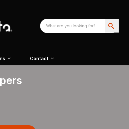
ons
Contact
apers