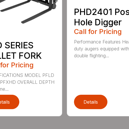
PHD2401 Pos
Hole Digger
Call for Pricing
Performance Features He
D SERIES
duty augers equipped wit
LLET FORK
double flighting...
 for Pricing
FICATIONS MODEL PFLD
 PFXHD OVERALL DEPTH
me...
tails
Details