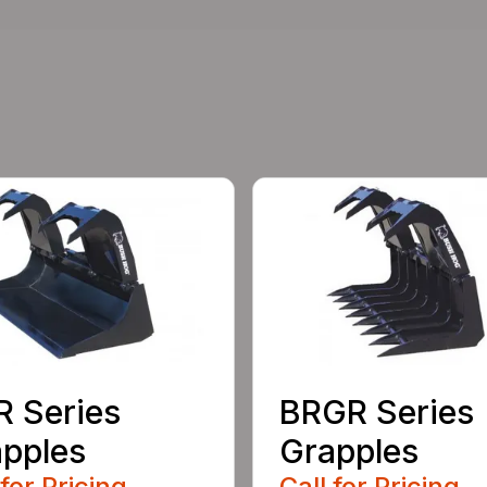
 Series
BRGR Series
pples
Grapples
 for Pricing
Call for Pricing