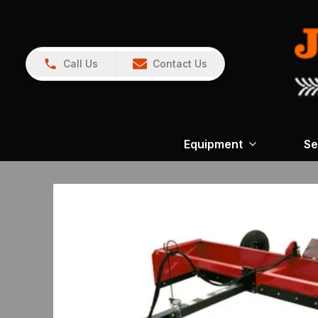
Call Us
Contact Us
Equipment
Se