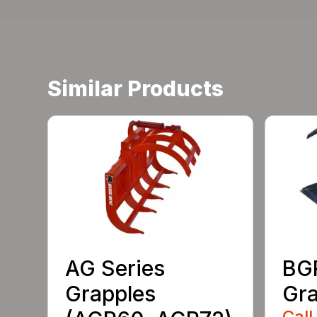
Similar Products
AG Series
BGR
Grapples
Gra
Call