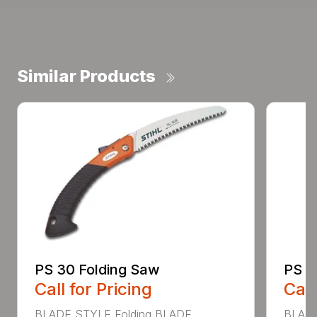
Similar Products
PS 30 Folding Saw
PS 4
Call for Pricing
Call
BLADE STYLE Folding BLADE
BLADE