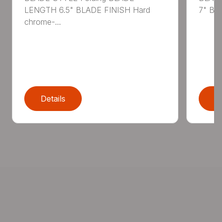
LENGTH 6.5" BLADE FINISH Hard
7" BL
chrome-...
Details
D