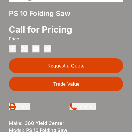
PS 10 Folding Saw
Call for Pricing
Price
Request a Quote
Trade Value
Print
Call Us
Make:
360 Yield Center
Model:
PS 10 Folding Saw