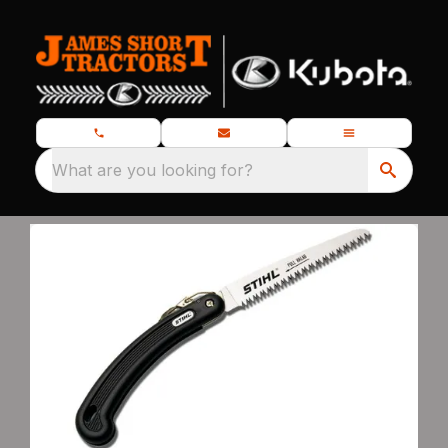
What are you looking for?