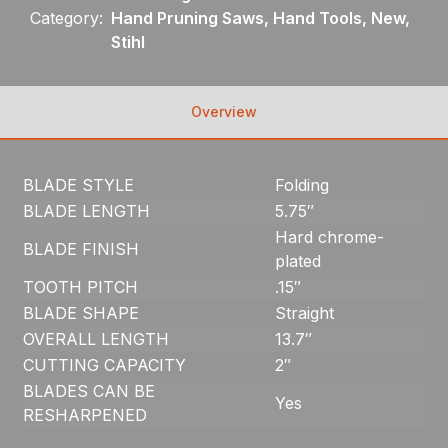
Category:
Hand Pruning Saws, Hand Tools, New,
Stihl
Overview
BLADE STYLE
Folding
BLADE LENGTH
5.75″
Hard chrome-
BLADE FINISH
plated
TOOTH PITCH
.15″
BLADE SHAPE
Straight
OVERALL LENGTH
13.7″
CUTTING CAPACITY
2″
BLADES CAN BE
Yes
RESHARPENED