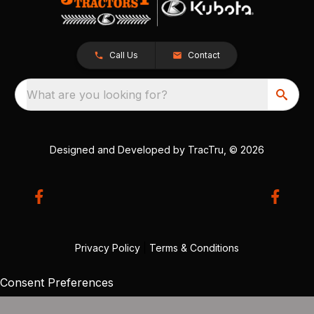
Call Us
Contact
What are you looking for?
Designed and Developed by
TracTru
, © 2026
Privacy Policy
|
Terms & Conditions
Consent Preferences