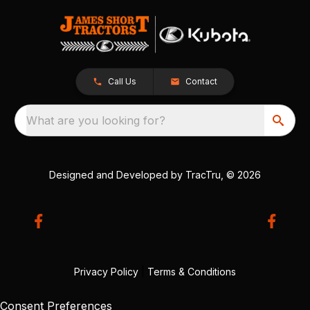
Call Us
Contact
What are you looking for?
Designed and Developed by
TracTru
, © 2026
Privacy Policy
|
Terms & Conditions
Consent Preferences