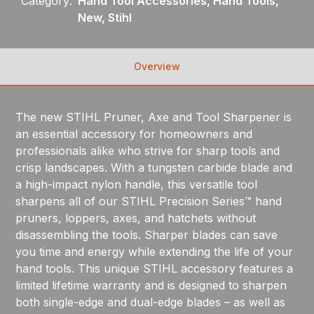
Category:
Hand Tool Accessories, Hand Tools,
New, Stihl
Overview
The new STIHL Pruner, Axe and Tool Sharpener is
an essential accessory for homeowners and
professionals alike who strive for sharp tools and
crisp landscapes. With a tungsten carbide blade and
a high-impact nylon handle, this versatile tool
sharpens all of our STIHL Precision Series™ hand
pruners, loppers, axes, and hatchets without
disassembling the tools. Sharper blades can save
you time and energy while extending the life of your
hand tools. This unique STIHL accessory features a
limited lifetime warranty and is designed to sharpen
both single-edge and dual-edge blades – as well as