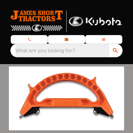
What are you looking for?