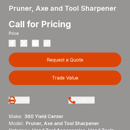
Pruner, Axe and Tool Sharpener
Call for Pricing
Price
Request a Quote
Trade Value
Print
Call Us
Make:
360 Yield Center
Model:
Pruner, Axe and Tool Sharpener