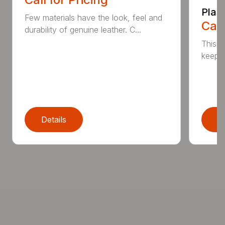
Plas
Few materials have the look, feel and
Call
durability of genuine leather. C...
This h
keep t
Details
D