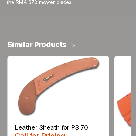
the RMA 370 mower blades.
Similar Products
Leather Sheath for PS 70
Call for Pricing