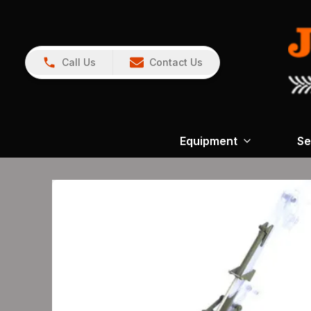
Call Us
Contact Us
Equipment
Se