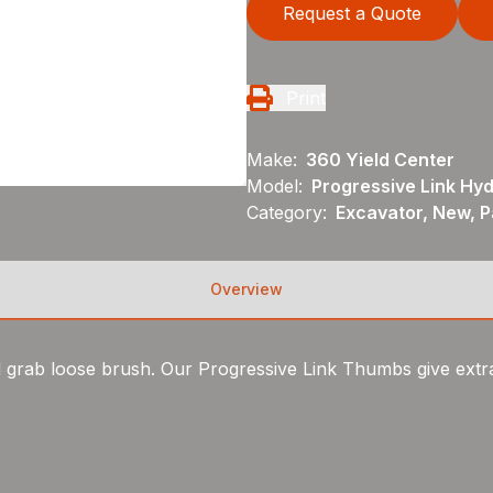
Request a Quote
Print
Make:
360 Yield Center
Model:
Progressive Link Hy
Category:
Excavator, New, 
Overview
grab loose brush. Our Progressive Link Thumbs give extra