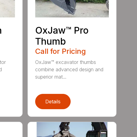
n
OxJaw™ Pro
Thumb
Call for Pricing
tor
OxJaw™ excavator thumbs
d
combine advanced design and
superior mat...
Details