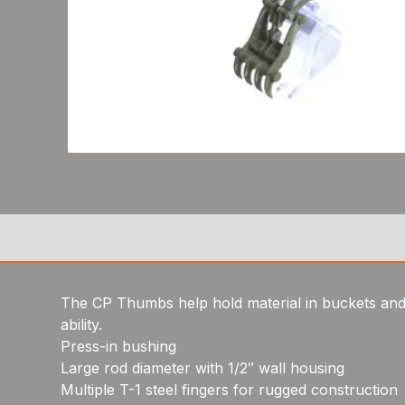
The CP Thumbs help hold material in buckets and 
ability.
Press-in bushing
Large rod diameter with 1/2″ wall housing
Multiple T-1 steel fingers for rugged construction