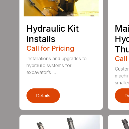
Hydraulic Kit
Mai
Installs
Hyd
Call for Pricing
Th
Call
Installations and upgrades to
hydraulic systems for
Custom
excavator’s ...
machin
smaller 
Details
De