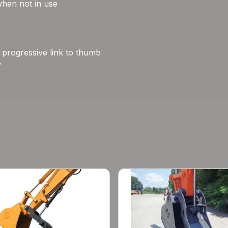
when not in use
e progressive link to thumb
y