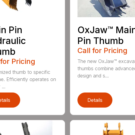
n Pin
OxJaw™ Mai
raulic
Pin Thumb
umb
Call for Pricing
 for Pricing
The new OxJaw™ excava
thumbs combine advance
ized thumb to specific
design and s...
e. Efficiently operates on
...
tails
Details