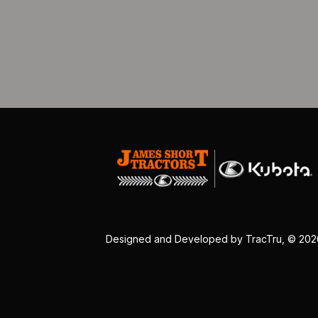
Designed and Developed by
TracTru
, © 20