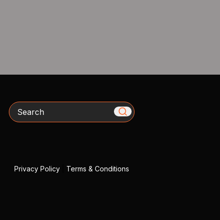
Search
Privacy Policy
|
Terms & Conditions