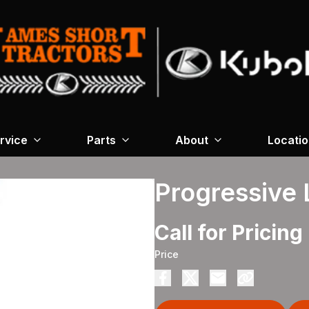
rvice
Parts
About
Locati
Progressive 
Call for Pricing
Price