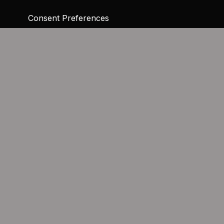
Consent Preferences