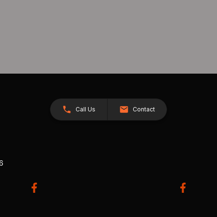
Call Us
Contact
26