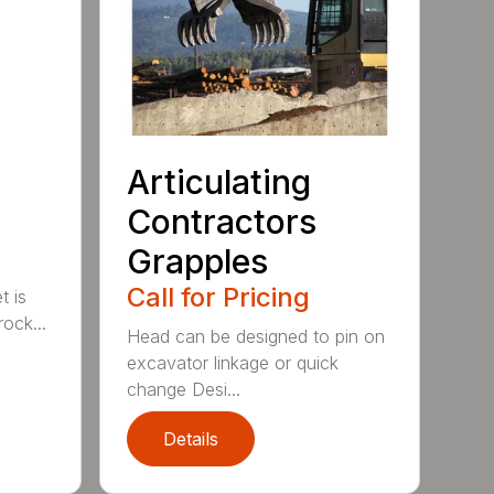
Articulating
Contractors
Grapples
Call for Pricing
t is
ock...
Head can be designed to pin on
excavator linkage or quick
change Desi...
Details