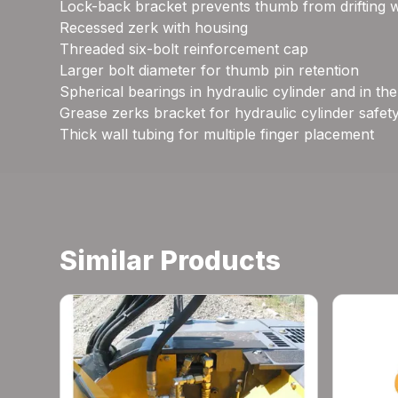
Lock-back bracket prevents thumb from drifting 
Recessed zerk with housing
Threaded six-bolt reinforcement cap
Larger bolt diameter for thumb pin retention
Spherical bearings in hydraulic cylinder and in th
Grease zerks bracket for hydraulic cylinder safet
Thick wall tubing for multiple finger placement
Similar Products