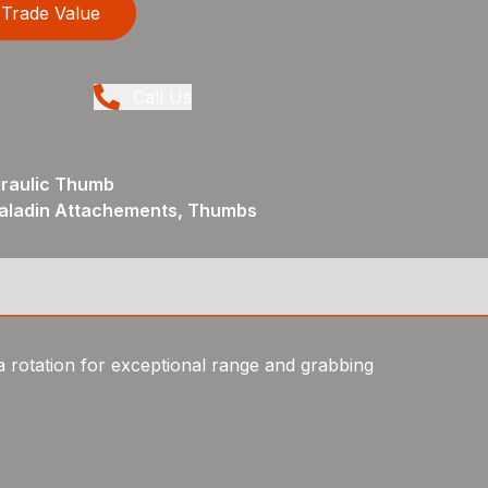
Trade Value
Call Us
draulic Thumb
Paladin Attachements, Thumbs
 rotation for exceptional range and grabbing