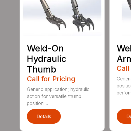
Weld-On
Wel
Hydraulic
Ar
Thumb
Call
Call for Pricing
Generi
positi
Generic application; hydraulic
perfor
action for versatile thumb
positioni...
Details
De