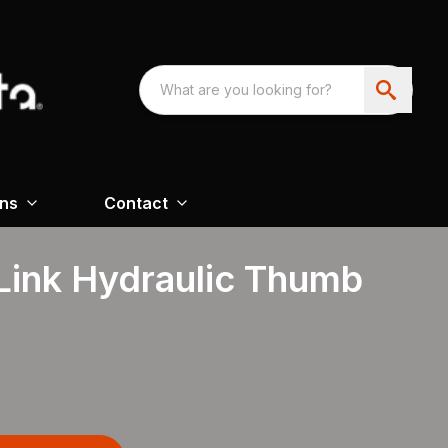
ons
Contact
Link Hydraulic Thumb