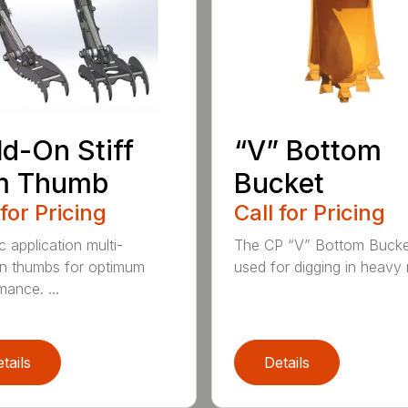
d-On Stiff
“V” Bottom
m Thumb
Bucket
 for Pricing
Call for Pricing
c application multi-
The CP “V” Bottom Bucke
on thumbs for optimum
used for digging in heavy r
mance. ...
tails
Details