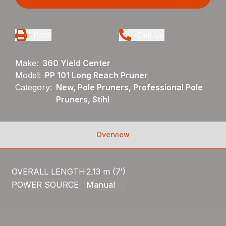
Print
Call Us
Make:
360 Yield Center
Model:
PP 101 Long Reach Pruner
Category:
New, Pole Pruners, Professional Pole
Pruners, Stihl
Overview
OVERALL LENGTH
2.13 m (7′)
POWER SOURCE
Manual