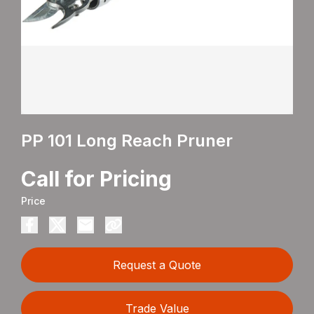
PP 101 Long Reach Pruner
Call for Pricing
Price
Request a Quote
Trade Value