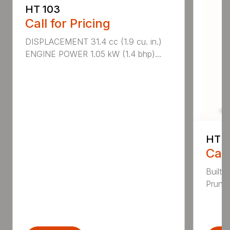
HT 103
Call for Pricing
DISPLACEMENT 31.4 cc (1.9 cu. in.)
ENGINE POWER 1.05 kW (1.4 bhp)...
HT 1
Call
Built 
Pruner