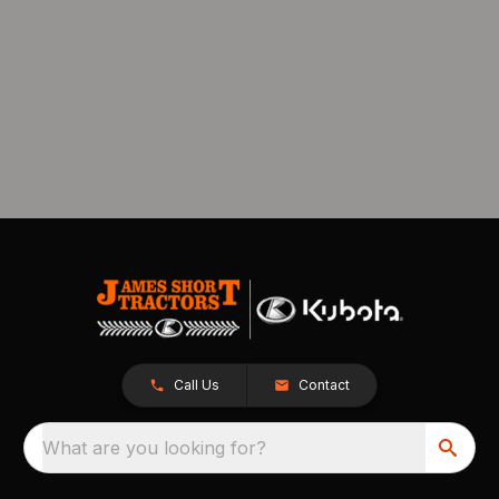
Call Us
Contact
What are you looking for?