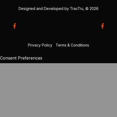
Designed and Developed by
TracTru
, © 2026
Privacy Policy
|
Terms & Conditions
Consent Preferences