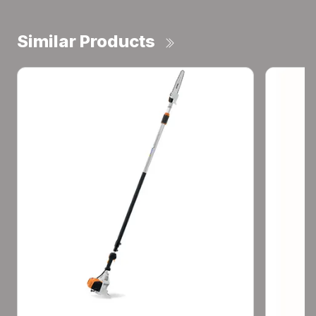
Similar Products