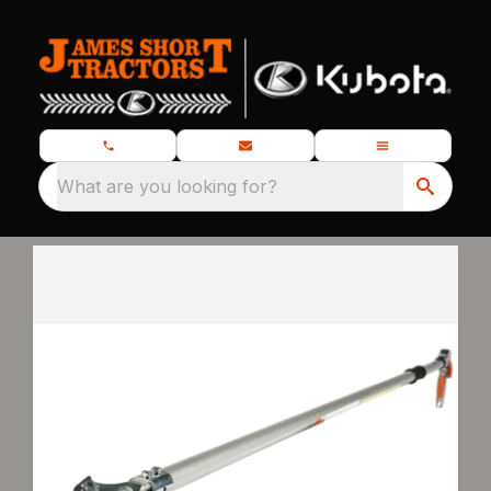
What are you looking for?