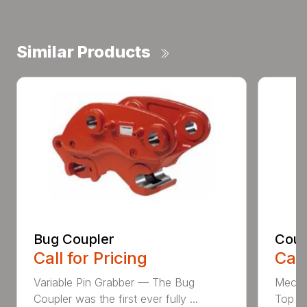
Similar Products
Bug Coupler
Coup
Call for Pricing
Call
Variable Pin Grabber — The Bug
Mecha
Coupler was the first ever fully ...
Top St