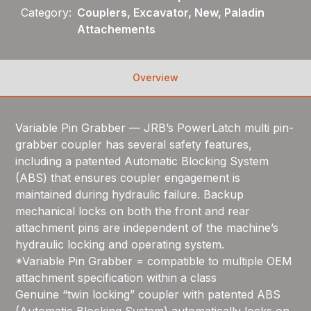
Category:
Couplers, Excavator, New, Paladin
Attachements
Overview
Variable Pin Grabber — JRB’s PowerLatch multi pin-
grabber coupler has several safety features,
including a patented Automatic Blocking System
(ABS) that ensures coupler engagement is
maintained during hydraulic failure. Backup
mechanical locks on both the front and rear
attachment pins are independent of the machine’s
hydraulic locking and operating system.
*Variable Pin Grabber = compatible to multiple OEM
attachment specification within a class
Genuine “twin locking” coupler with patented ABS