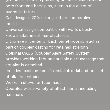
(Automatic Blocking System) automatically locks on
both front and back pins, even in the event of
hydraulic failure
Cast design is 20% stronger than comparative
models
Universal design compatible with world’s best-
known attachment manufacturers
Lifting eye in center of back panel incorporated as
part of coupler casting for retained strength
Optional CASS (Coupler Alert Safety System)
provides working light and audible alert message that
coupler is detached
Includes machine-specific installation kit and one set
of attachment pins
Works in shovel or face mode
Operates with a variety of attachments, including
hammers