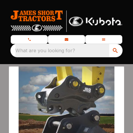
What are you looking for?