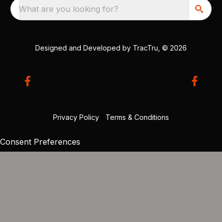
What are you looking for?
Designed and Developed by
TracTru
, © 2026
Privacy Policy
|
Terms & Conditions
Consent Preferences