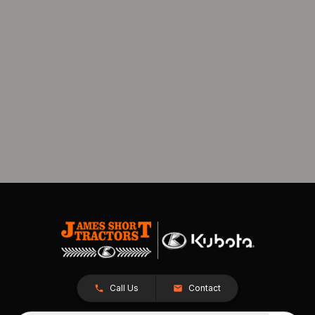
Call Us
Contact