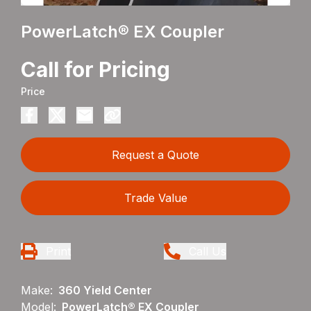
PowerLatch® EX Coupler
Call for Pricing
Price
Request a Quote
Trade Value
Print
Call Us
Make:
360 Yield Center
Model:
PowerLatch® EX Coupler