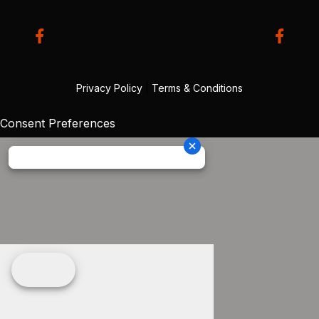
Privacy Policy
|
Terms & Conditions
Consent Preferences