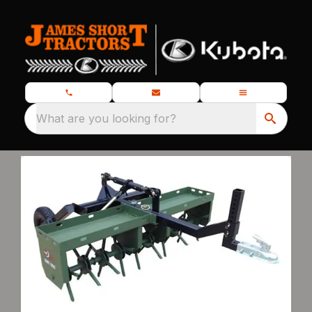
What are you looking for?