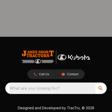
Call Us
Contact
What are you looking for?
Designed and Developed by
TracTru
, © 2026