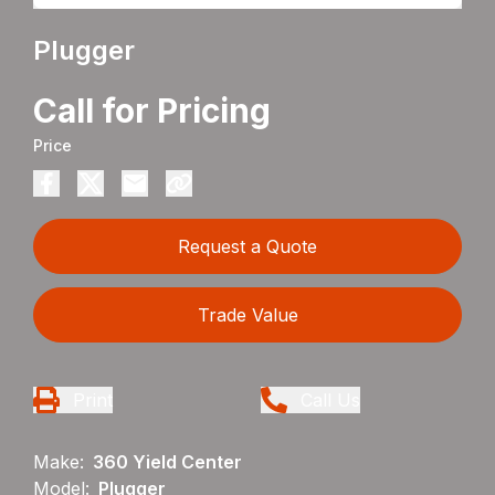
Plugger
Call for Pricing
Price
Request a Quote
Trade Value
Print
Call Us
Make:
360 Yield Center
Model:
Plugger