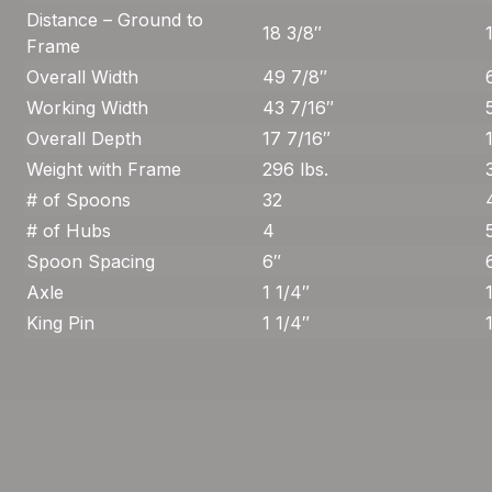
Distance – Ground to
18 3/8″
Frame
Overall Width
49 7/8″
Working Width
43 7/16″
Overall Depth
17 7/16″
Weight with Frame
296 lbs.
# of Spoons
32
# of Hubs
4
Spoon Spacing
6″
Axle
1 1/4″
King Pin
1 1/4″