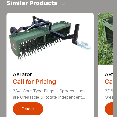
Similar Products
Aerator
ARVP
Call for Pricing
Call
3/4" Core Type Plugger Spoons Hubs
3/16” 
are Greasable & Rotate Independent...
Greasa
Details
D