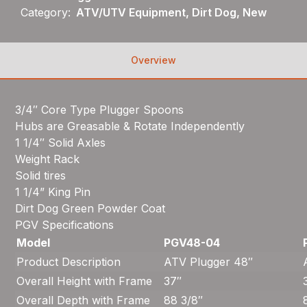
Category:
ATV/UTV Equipment, Dirt Dog, New
Overview
3/4″ Core Type Plugger Spoons
Hubs are Greasable & Rotate Independently
1 1/4″ Solid Axles
Weight Rack
Solid tires
1 1/4” King Pin
Dirt Dog Green Powder Coat
PGV Specifications
Model
PGV48-04
Product Description
ATV Plugger 48″
Overall Height with Frame
37″
Overall Depth with Frame
88 3/8″